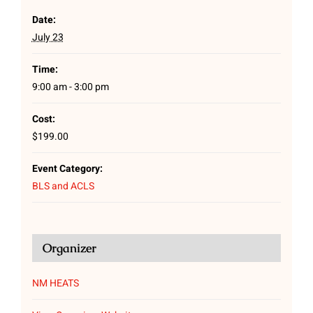
Date:
July 23
Time:
9:00 am - 3:00 pm
Cost:
$199.00
Event Category:
BLS and ACLS
Organizer
NM HEATS