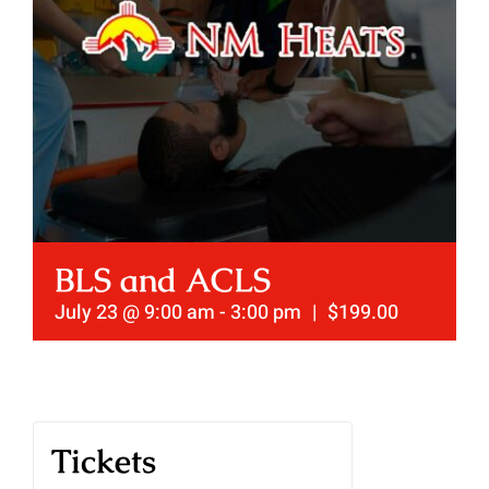
BLS and ACLS
July 23 @ 9:00 am
-
3:00 pm
|
$199.00
Tickets