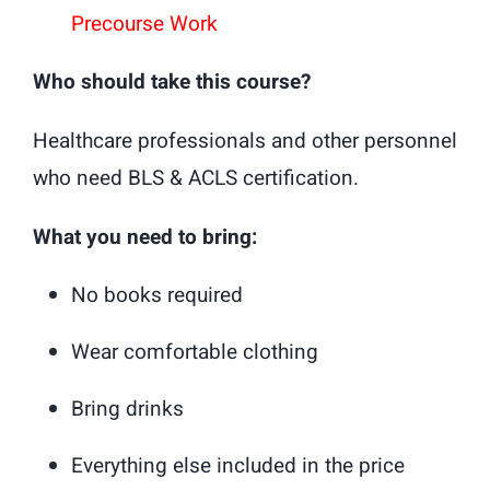
Precourse Work
Who should take this course?
Healthcare professionals and other personnel
who need BLS & ACLS certification.
What you need to bring:
No books required
Wear comfortable clothing
Bring drinks
Everything else included in the price