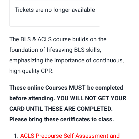
Tickets are no longer available
The BLS & ACLS course builds on the
foundation of lifesaving BLS skills,
emphasizing the importance of continuous,
high-quality CPR.
These online Courses MUST be completed
before attending. YOU WILL NOT GET YOUR
CARD UNTIL THESE ARE COMPLETED.
Please bring these certificates to class.
ACLS Precourse Self-Assessment and