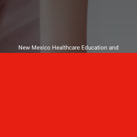
New Mexico Healthcare Education and
Advanced Training Solutions
A stress-free training
for healthcare
professionals.