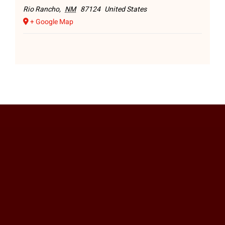
Rio Rancho
,
NM
87124
United States
+ Google Map