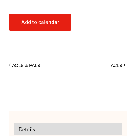
Add to calendar
ACLS & PALS
ACLS
Details