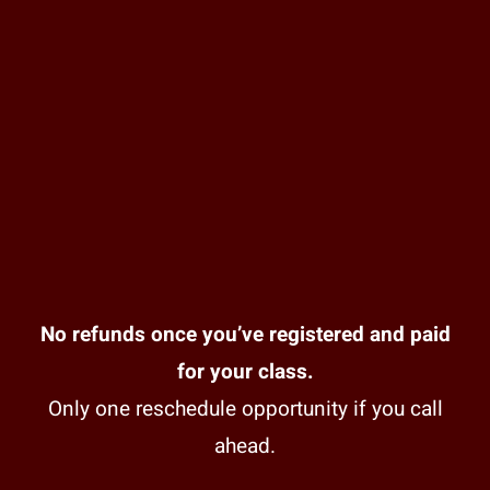
No refunds once you’ve registered and paid
for your class.
Only one reschedule opportunity if you call
ahead.