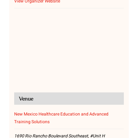
View Organizer Website
Venue
New Mexico Healthcare Education and Advanced
Training Solutions
1690 Rio Rancho Boulevard Southeast, #Unit H