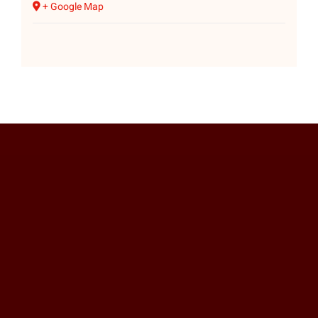
+ Google Map