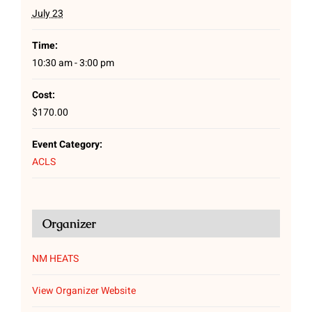
July 23
Time:
10:30 am - 3:00 pm
Cost:
$170.00
Event Category:
ACLS
Organizer
NM HEATS
View Organizer Website