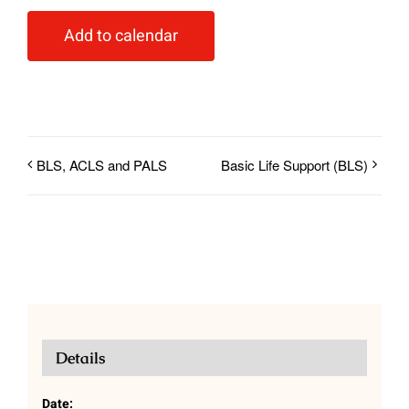
Add to calendar
BLS, ACLS and PALS
Basic Life Support (BLS)
Details
Date: