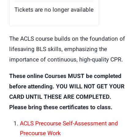
Tickets are no longer available
The ACLS course builds on the foundation of
lifesaving BLS skills, emphasizing the
importance of continuous, high-quality CPR.
These online Courses MUST be completed
before attending. YOU WILL NOT GET YOUR
CARD UNTIL THESE ARE COMPLETED.
Please bring these certificates to class.
ACLS Precourse Self-Assessment and
Precourse Work