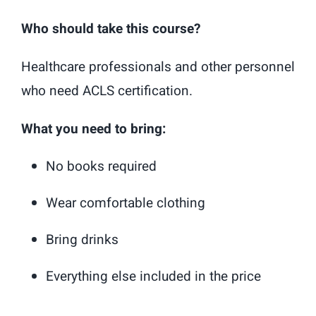
Who should take this course?
Healthcare professionals and other personnel
who need ACLS certification.
What you need to bring:
No books required
Wear comfortable clothing
Bring drinks
Everything else included in the price