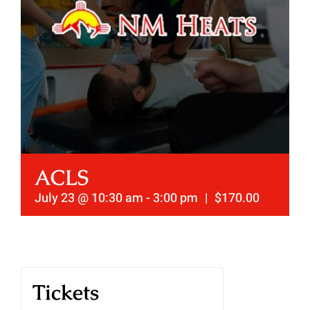
ACLS
July 23 @ 10:30 am
-
3:00 pm
|
$170.00
Tickets