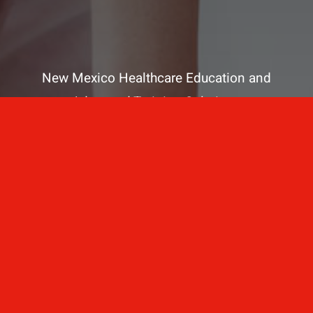
New Mexico Healthcare Education and
Advanced Training Solutions
A stress-free training
for healthcare
professionals.
Contact Us