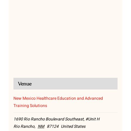
Venue
New Mexico Healthcare Education and Advanced
Training Solutions
1690 Rio Rancho Boulevard Southeast, #Unit H
Rio Rancho
,
NM
87124
United States