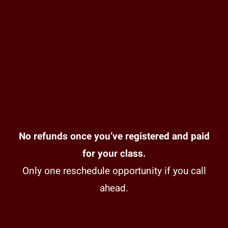
No refunds once you’ve registered and paid
for your class.
Only one reschedule opportunity if you call
ahead.