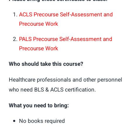
ACLS Precourse Self-Assessment and
Precourse Work
PALS Precourse Self-Assessment and
Precourse Work
Who should take this course?
Healthcare professionals and other personnel
who need BLS & ACLS certification.
What you need to bring:
No books required