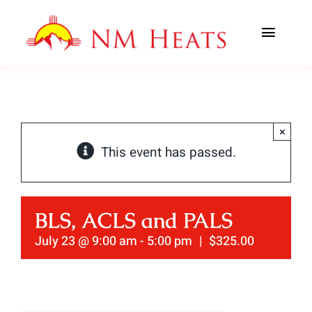
Skip
to
Toggl
content
Navig
ABOUT US
AREAS SERVED
×
This event has passed.
CLASSES
OFFICE TRAINING
BLS, ACLS and PALS
CONTACT US
July 23 @ 9:00 am
-
5:00 pm
|
$325.00
AHA PREWORK