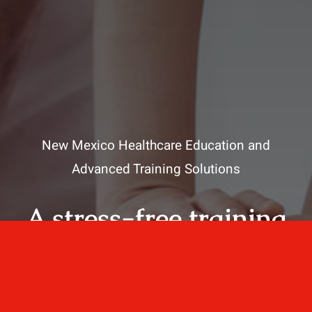
New Mexico Healthcare Education and
Advanced Training Solutions
A stress-free training
for healthcare
professionals.