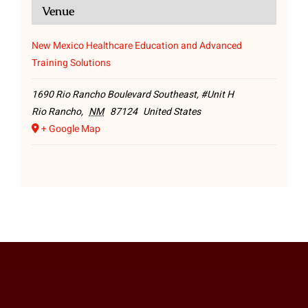
Venue
New Mexico Healthcare Education and Advanced
Training Solutions
1690 Rio Rancho Boulevard Southeast, #Unit H
Rio Rancho
,
NM
87124
United States
+ Google Map