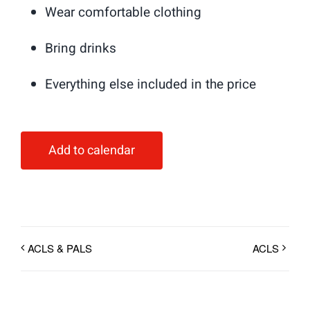
Wear comfortable clothing
Bring drinks
Everything else included in the price
Add to calendar
ACLS & PALS
ACLS