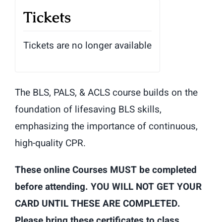
Tickets
Tickets are no longer available
The BLS, PALS, & ACLS course builds on the
foundation of lifesaving BLS skills,
emphasizing the importance of continuous,
high-quality CPR.
These online Courses MUST be completed
before attending. YOU WILL NOT GET YOUR
CARD UNTIL THESE ARE COMPLETED.
Please bring these certificates to class.