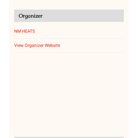
Organizer
NM HEATS
View Organizer Website