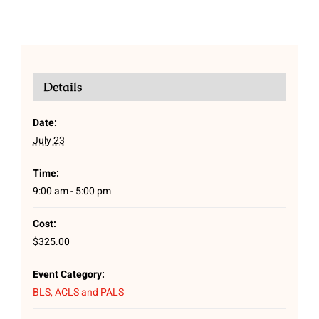
Details
Date:
July 23
Time:
9:00 am - 5:00 pm
Cost:
$325.00
Event Category:
BLS, ACLS and PALS