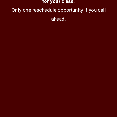
for your class.
Only one reschedule opportunity if you call
ahead.