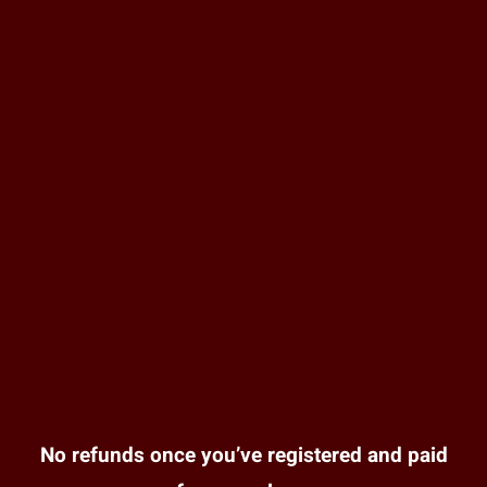
No refunds once you’ve registered and paid