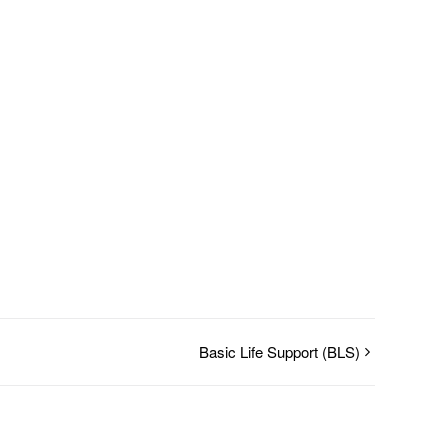
Basic Life Support (BLS)