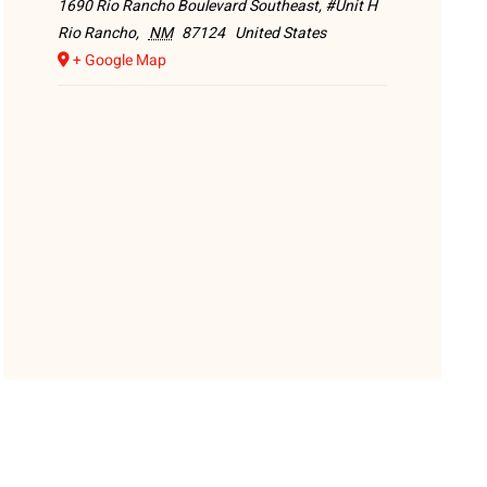
1690 Rio Rancho Boulevard Southeast, #Unit H
Rio Rancho
,
NM
87124
United States
+ Google Map