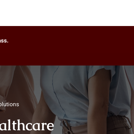
ass.
lutions
ealthcare