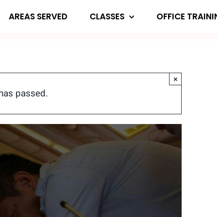
AREAS SERVED
CLASSES
OFFICE TRAIN
×
 has passed.