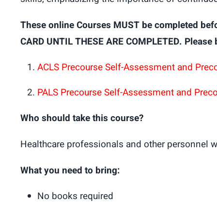
These online Courses MUST be completed bef
CARD UNTIL THESE ARE COMPLETED. Please brin
ACLS Precourse Self-Assessment and Prec
PALS Precourse Self-Assessment and Prec
Who should take this course?
Healthcare professionals and other personnel w
What you need to bring:
No books required