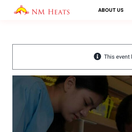
Skip
ABOUT US
to
content
This event