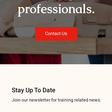
professionals.
Contact Us
Stay Up To Date
Join our newsletter for training related news.