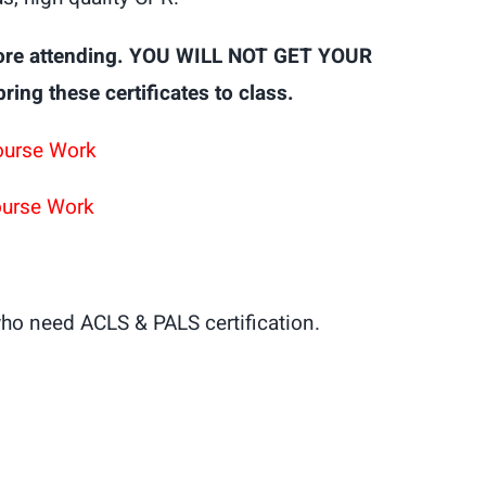
ore attending. YOU WILL NOT GET YOUR
g these certificates to class.
ourse Work
ourse Work
ho need ACLS & PALS certification.