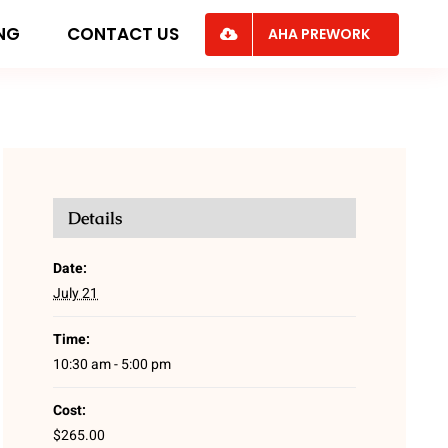
ING
CONTACT US
AHA PREWORK
Details
Date:
July 21
Time:
10:30 am - 5:00 pm
Cost:
$265.00