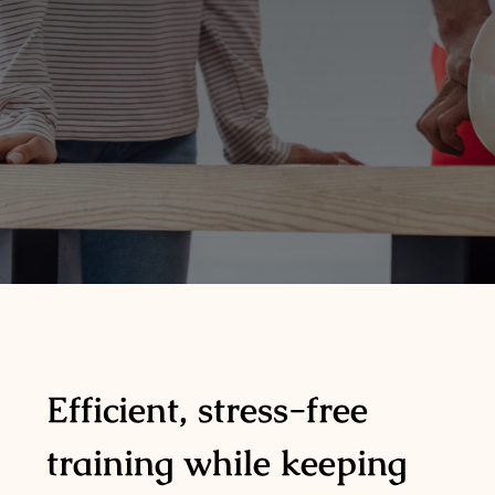
Efficient, stress-free
training while keeping