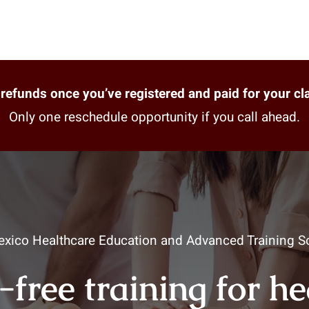
refunds once you’ve registered and paid for your cl
Only one reschedule opportunity if you call ahead.
xico Healthcare Education and Advanced Training So
-free training for h