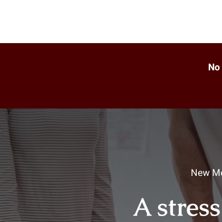
No 
New Me
A stress