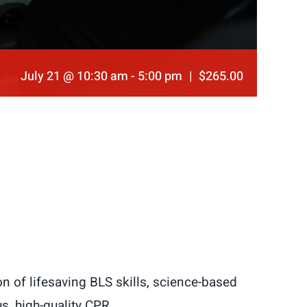
July 21 @ 10:30 am
-
5:00 pm
|
$265.00
n of lifesaving BLS skills, science-based
s, high-quality CPR.