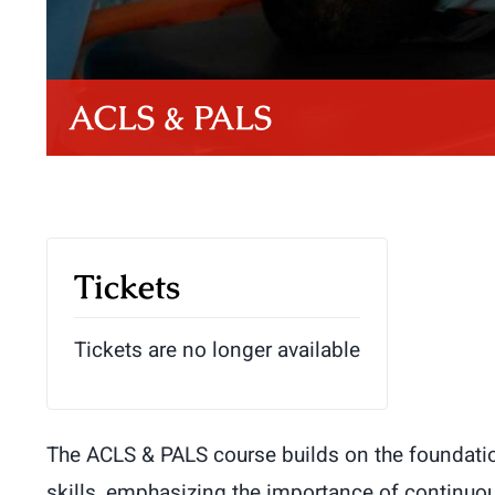
ACLS & PALS
Tickets
Tickets are no longer available
The ACLS & PALS course builds on the foundatio
skills, emphasizing the importance of continuou