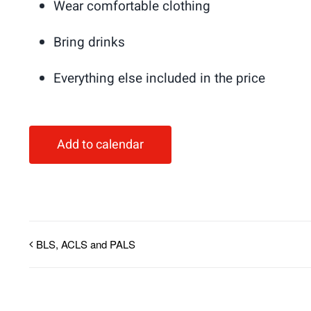
Wear comfortable clothing
Bring drinks
Everything else included in the price
Add to calendar
BLS, ACLS and PALS