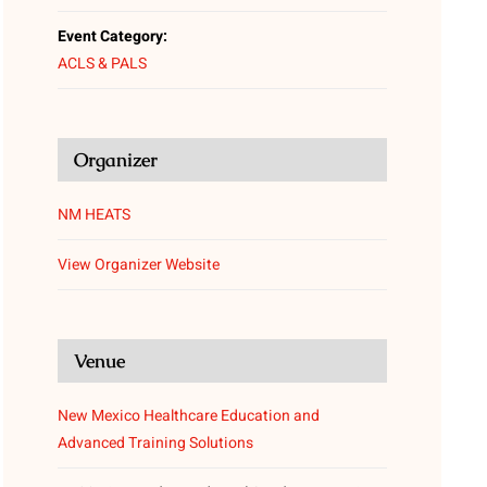
Event Category:
ACLS & PALS
Organizer
NM HEATS
View Organizer Website
Venue
New Mexico Healthcare Education and
Advanced Training Solutions