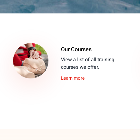
Our Courses
View a list of all training
courses we offer.
Learn more