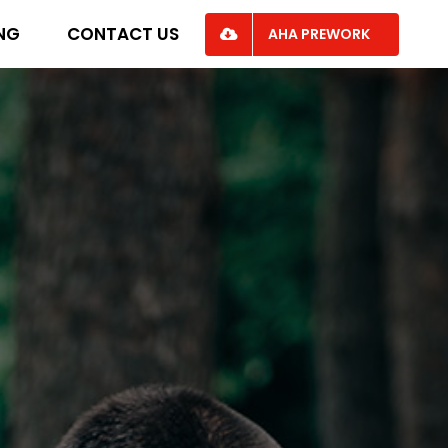
ING
CONTACT US
AHA PREWORK