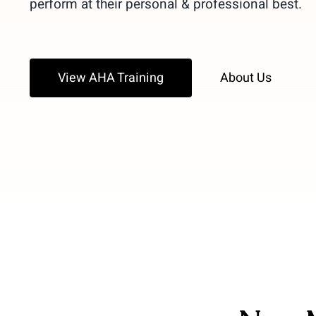
perform at their personal & professional best.
View AHA Training
About Us