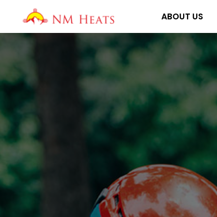
Skip
ABOUT US
to
content