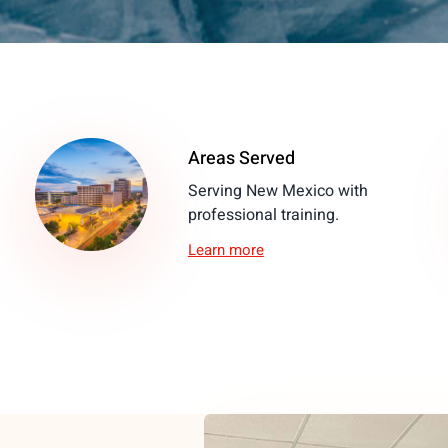
Areas Served
Serving New Mexico with
professional training.
Learn more