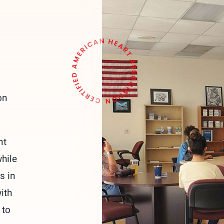
on
nt
hile
s in
ith
 to