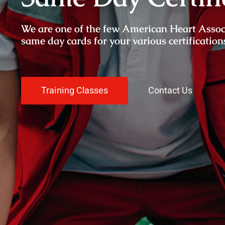
We are one of the few American Heart Associat
same day cards for your various certification
Training Classes
Contact Us