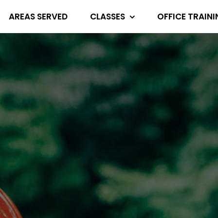
AREAS SERVED
CLASSES
OFFICE TRAIN