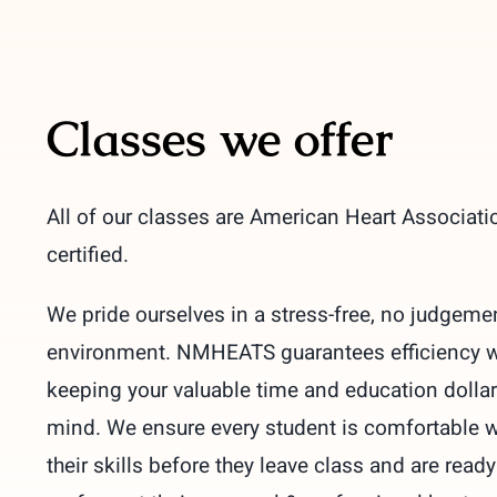
Classes we offer
All of our classes are American Heart Associati
certified.
We pride ourselves in a stress-free, no judgeme
environment. NMHEATS guarantees efficiency w
keeping your valuable time and education dollar
mind. We ensure every student is comfortable w
their skills before they leave class and are ready