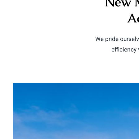
New M
A
We pride oursel
efficiency