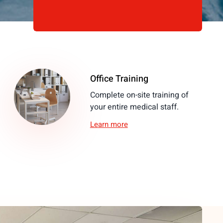
Office Training
Complete on-site training of
your entire medical staff.
Learn more