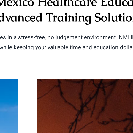
exico Healthcare Educa
dvanced Training Solutio
ves in a stress-free, no judgement environment. NM
 while keeping your valuable time and education dolla