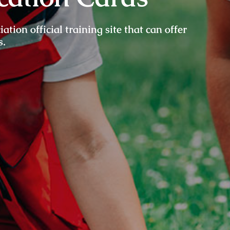
ion official training site that can offer
s.