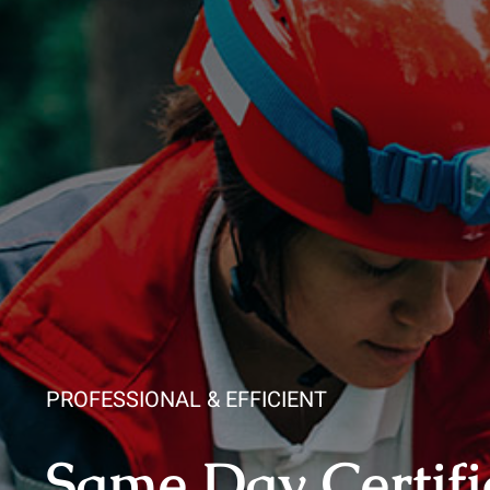
PROFESSIONAL & EFFICIENT
Same Day Certifi