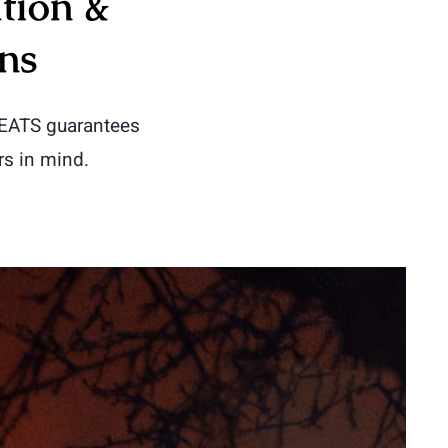
tion &
ns
HEATS guarantees
rs in mind.