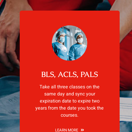
BLS, ACLS, PALS
Take all three classes on the
same day and sync your
expiration date to expire two
years from the date you took the
courses.
LEARN MORE