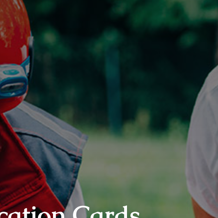
cation Cards