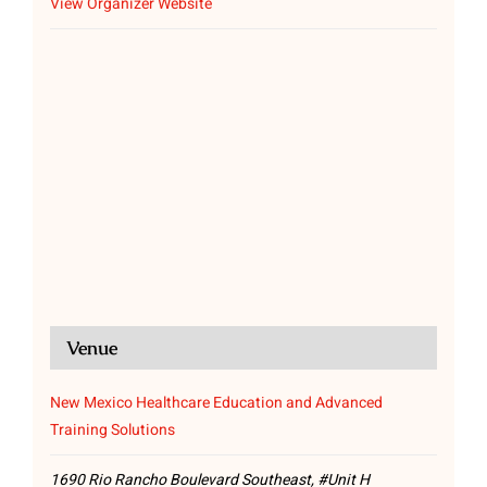
View Organizer Website
Venue
New Mexico Healthcare Education and Advanced
Training Solutions
1690 Rio Rancho Boulevard Southeast, #Unit H