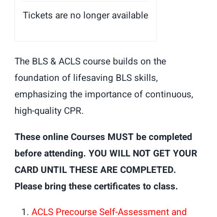
Tickets are no longer available
The BLS & ACLS course builds on the
foundation of lifesaving BLS skills,
emphasizing the importance of continuous,
high-quality CPR.
These online Courses MUST be completed
before attending. YOU WILL NOT GET YOUR
CARD UNTIL THESE ARE COMPLETED.
Please bring these certificates to class.
ACLS Precourse Self-Assessment and