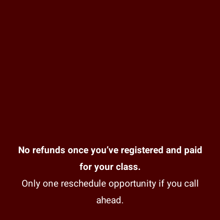
No refunds once you’ve registered and paid
for your class.
Only one reschedule opportunity if you call
ahead.