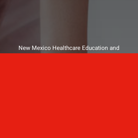
New Mexico Healthcare Education and
Advanced Training Solutions
A stress-free training
for healthcare
professionals.