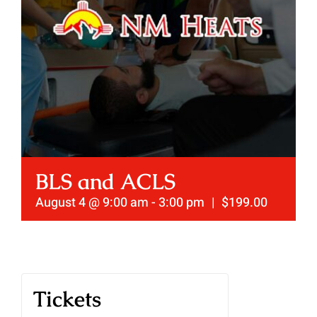
BLS and ACLS
August 4 @ 9:00 am
-
3:00 pm
|
$199.00
Tickets