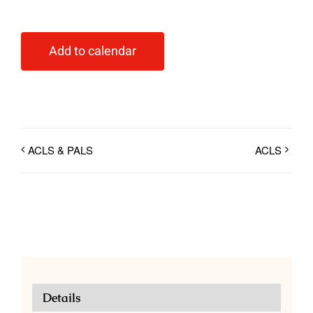
Add to calendar
ACLS & PALS
ACLS
Details