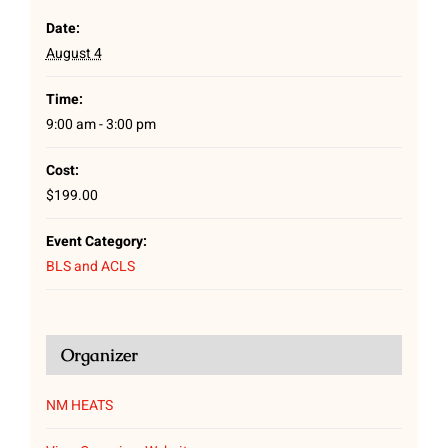
Date:
August 4
Time:
9:00 am - 3:00 pm
Cost:
$199.00
Event Category:
BLS and ACLS
Organizer
NM HEATS