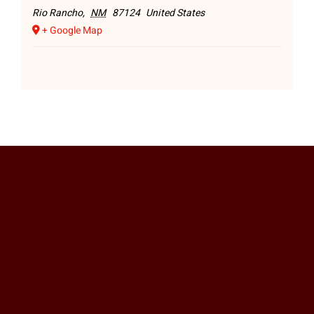
Rio Rancho
,
NM
87124
United States
+ Google Map