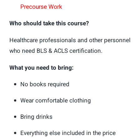
Precourse Work
Who should take this course?
Healthcare professionals and other personnel
who need BLS & ACLS certification.
What you need to bring:
No books required
Wear comfortable clothing
Bring drinks
Everything else included in the price