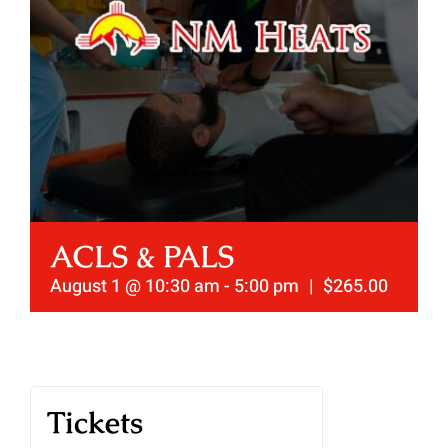
ACLS & PALS
August 1 @ 10:30 am
-
5:00 pm
|
$265.00
Tickets