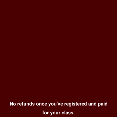
No refunds once you’ve registered and paid
for your class.