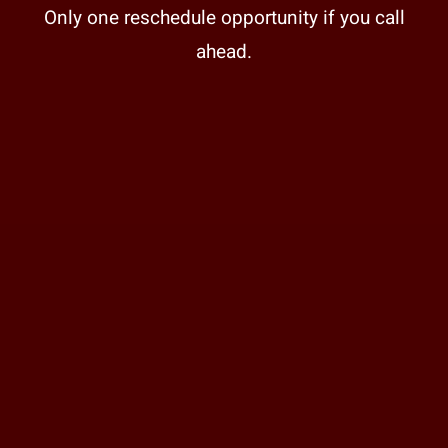
Only one reschedule opportunity if you call
ahead.