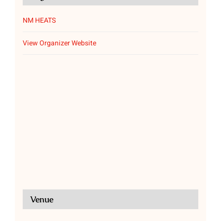
NM HEATS
View Organizer Website
Venue