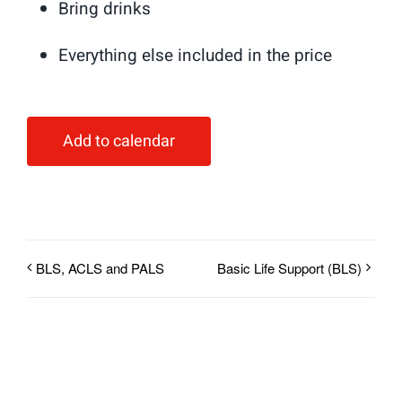
Bring drinks
Everything else included in the price
Add to calendar
BLS, ACLS and PALS
Basic Life Support (BLS)