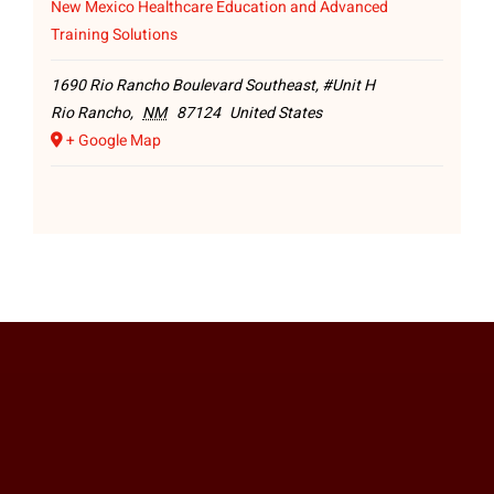
New Mexico Healthcare Education and Advanced
Training Solutions
1690 Rio Rancho Boulevard Southeast, #Unit H
Rio Rancho
,
NM
87124
United States
+ Google Map