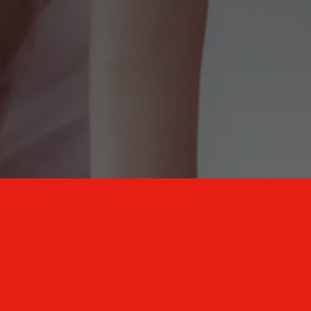
New Mexico Healthcare Education and
Advanced Training Solutions
A stress-free training
for healthcare