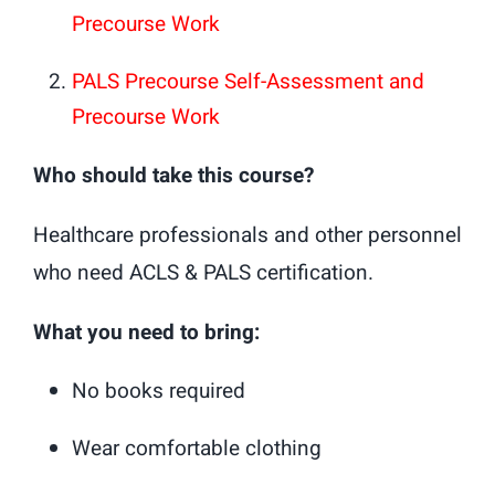
Precourse Work
PALS Precourse Self-Assessment and
Precourse Work
Who should take this course?
Healthcare professionals and other personnel
who need ACLS & PALS certification.
What you need to bring:
No books required
Wear comfortable clothing