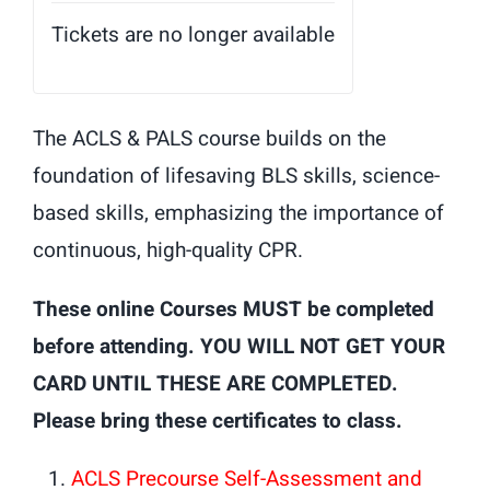
Tickets are no longer available
The ACLS & PALS course builds on the
foundation of lifesaving BLS skills, science-
based skills, emphasizing the importance of
continuous, high-quality CPR.
These online Courses MUST be completed
before attending. YOU WILL NOT GET YOUR
CARD UNTIL THESE ARE COMPLETED.
Please bring these certificates to class.
ACLS Precourse Self-Assessment and