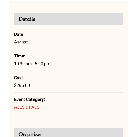
Details
Date:
August 1
Time:
10:30 am - 5:00 pm
Cost:
$265.00
Event Category:
ACLS & PALS
Organizer