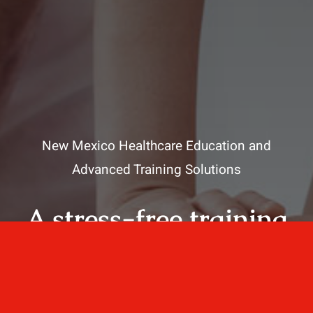
New Mexico Healthcare Education and
Advanced Training Solutions
A stress-free training
for healthcare
professionals.