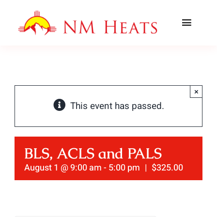
Skip
to
Toggl
content
Navig
ABOUT US
AREAS SERVED
×
This event has passed.
CLASSES
OFFICE TRAINING
BLS, ACLS and PALS
CONTACT US
August 1 @ 9:00 am
-
5:00 pm
|
$325.00
AHA PREWORK