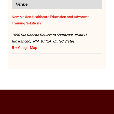
Venue
New Mexico Healthcare Education and Advanced
Training Solutions
1690 Rio Rancho Boulevard Southeast, #Unit H
Rio Rancho
,
NM
87124
United States
+ Google Map