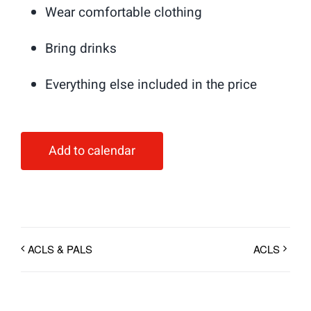
Wear comfortable clothing
Bring drinks
Everything else included in the price
Add to calendar
ACLS & PALS
ACLS