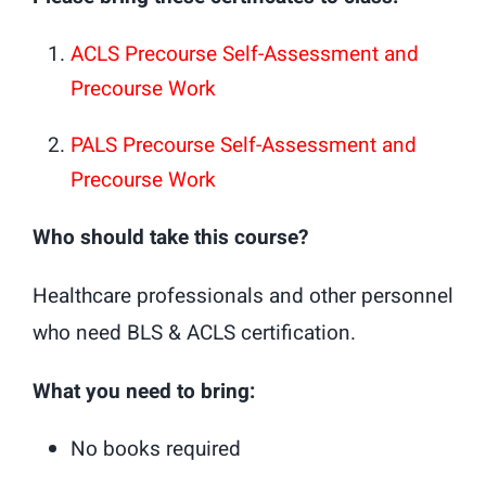
ACLS Precourse Self-Assessment and
Precourse Work
PALS Precourse Self-Assessment and
Precourse Work
Who should take this course?
Healthcare professionals and other personnel
who need BLS & ACLS certification.
What you need to bring:
No books required