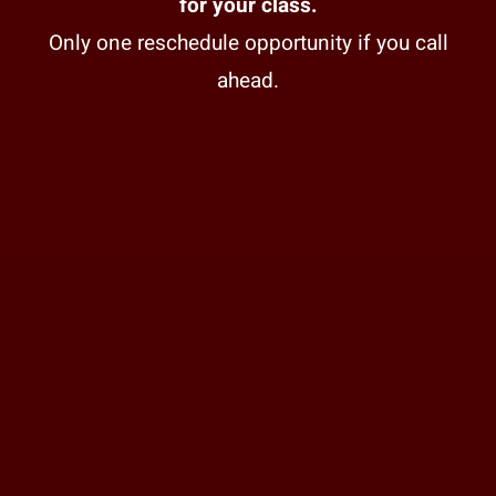
for your class.
Only one reschedule opportunity if you call
ahead.