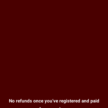
No refunds once you’ve registered and paid