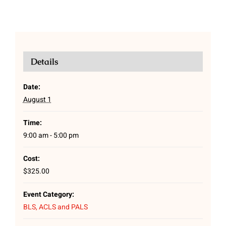
Details
Date:
August 1
Time:
9:00 am - 5:00 pm
Cost:
$325.00
Event Category:
BLS, ACLS and PALS