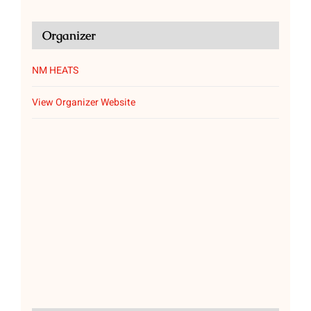
Organizer
NM HEATS
View Organizer Website