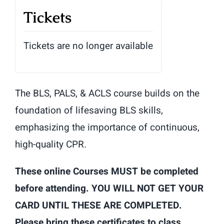
Tickets
Tickets are no longer available
The BLS, PALS, & ACLS course builds on the
foundation of lifesaving BLS skills,
emphasizing the importance of continuous,
high-quality CPR.
These online Courses MUST be completed
before attending. YOU WILL NOT GET YOUR
CARD UNTIL THESE ARE COMPLETED.
Please bring these certificates to class.