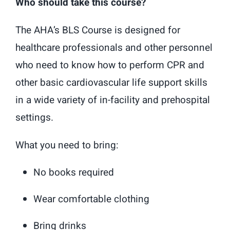
Who should take this course?
The AHA’s BLS Course is designed for
healthcare professionals and other personnel
who need to know how to perform CPR and
other basic cardiovascular life support skills
in a wide variety of in-facility and prehospital
settings.
What you need to bring:
No books required
Wear comfortable clothing
Bring drinks