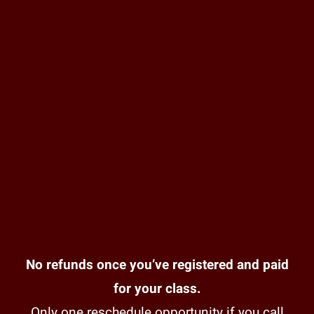
No refunds once you’ve registered and paid
for your class.
Only one reschedule opportunity if you call