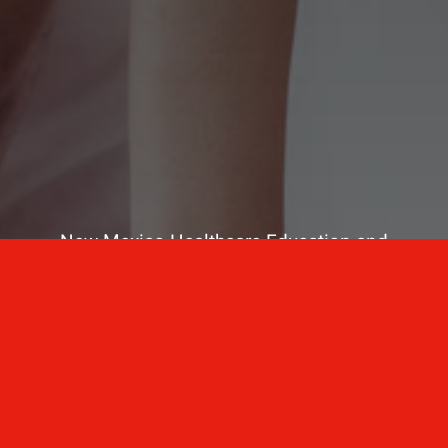
New Mexico Healthcare Education and
Advanced Training Solutions
A stress-free training
for healthcare
professionals.