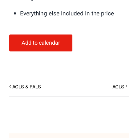
Everything else included in the price
Add to calendar
ACLS & PALS
ACLS