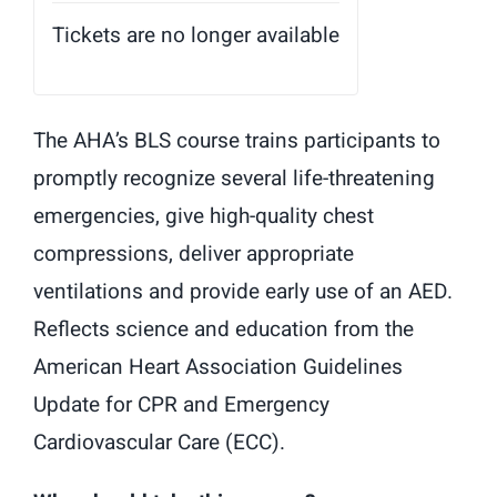
Tickets are no longer available
The AHA’s BLS course trains participants to
promptly recognize several life-threatening
emergencies, give high-quality chest
compressions, deliver appropriate
ventilations and provide early use of an AED.
Reflects science and education from the
American Heart Association Guidelines
Update for CPR and Emergency
Cardiovascular Care (ECC).