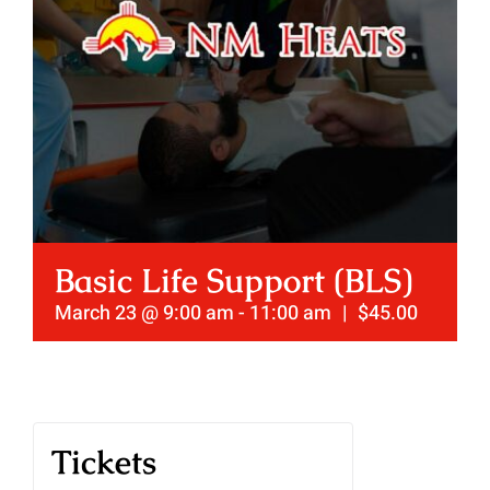
Basic Life Support (BLS)
March 23 @ 9:00 am
-
11:00 am
|
$45.00
Tickets