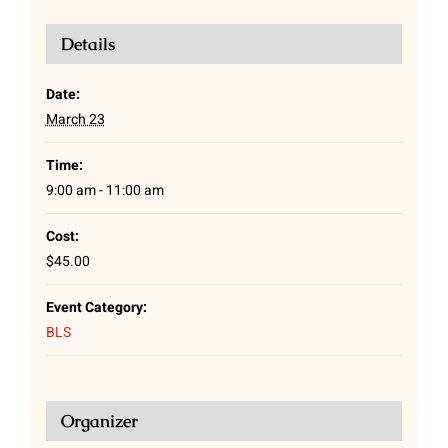
Details
Date:
March 23
Time:
9:00 am - 11:00 am
Cost:
$45.00
Event Category:
BLS
Organizer