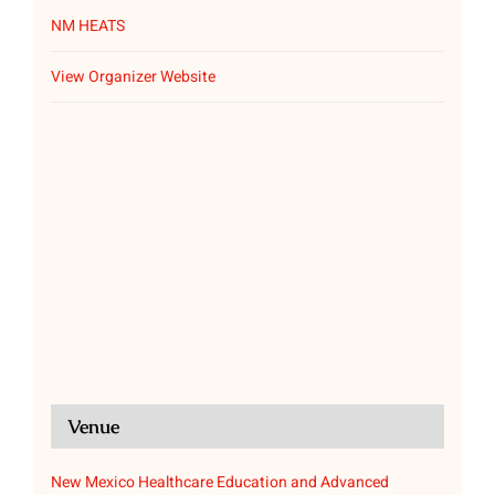
NM HEATS
View Organizer Website
Venue
New Mexico Healthcare Education and Advanced