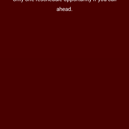
ahead.