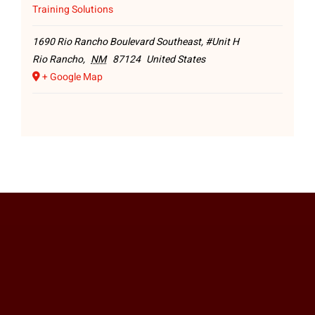
Training Solutions
1690 Rio Rancho Boulevard Southeast, #Unit H
Rio Rancho
,
NM
87124
United States
+ Google Map