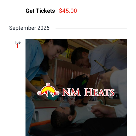
Get Tickets
$45.00
September 2026
Tue
1