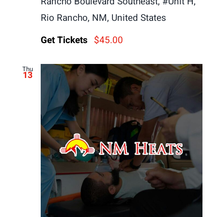
Rancho Boulevard Southeast, #Unit H,
Rio Rancho, NM, United States
Get Tickets
$45.00
Thu
13