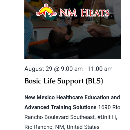
August 29 @ 9:00 am
-
11:00 am
Basic Life Support (BLS)
New Mexico Healthcare Education and
Advanced Training Solutions
1690 Rio
Rancho Boulevard Southeast, #Unit H,
Rio Rancho, NM, United States