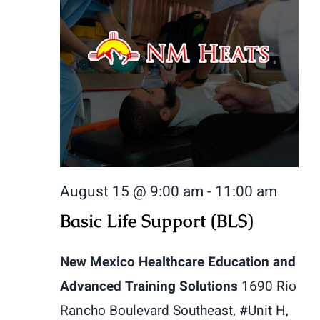
August 15 @ 9:00 am
-
11:00 am
Basic Life Support (BLS)
New Mexico Healthcare Education and
Advanced Training Solutions
1690 Rio
Rancho Boulevard Southeast, #Unit H,