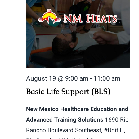
August 19 @ 9:00 am
-
11:00 am
Basic Life Support (BLS)
New Mexico Healthcare Education and
Advanced Training Solutions
1690 Rio
Rancho Boulevard Southeast, #Unit H,