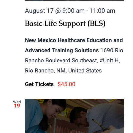
August 17 @ 9:00 am
-
11:00 am
Basic Life Support (BLS)
New Mexico Healthcare Education and
Advanced Training Solutions
1690 Rio
Rancho Boulevard Southeast, #Unit H,
Rio Rancho, NM, United States
Get Tickets
$45.00
Wed
19