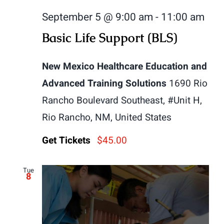
September 5 @ 9:00 am
-
11:00 am
Basic Life Support (BLS)
New Mexico Healthcare Education and
Advanced Training Solutions
1690 Rio
Rancho Boulevard Southeast, #Unit H,
Rio Rancho, NM, United States
Get Tickets
$45.00
Tue
8