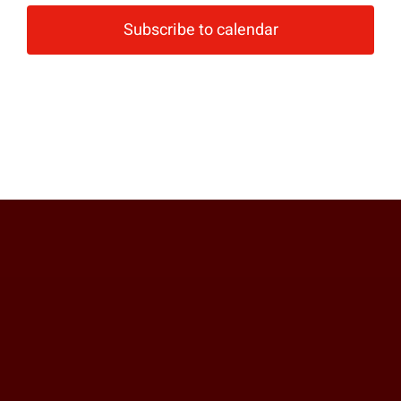
Subscribe to calendar