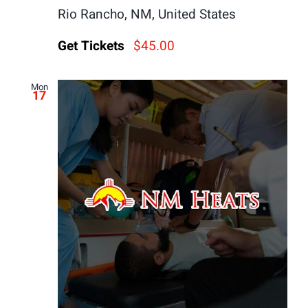
Rio Rancho, NM, United States
Get Tickets
$45.00
Mon
17