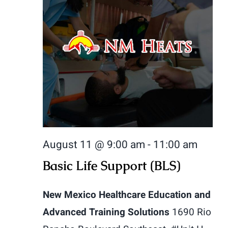
August 11 @ 9:00 am
-
11:00 am
Basic Life Support (BLS)
New Mexico Healthcare Education and
Advanced Training Solutions
1690 Rio