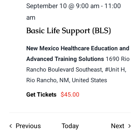
September 10 @ 9:00 am
-
11:00
am
Basic Life Support (BLS)
New Mexico Healthcare Education and
Advanced Training Solutions
1690 Rio
Rancho Boulevard Southeast, #Unit H,
Rio Rancho, NM, United States
Get Tickets
$45.00
Events
Even
Previous
Today
Next