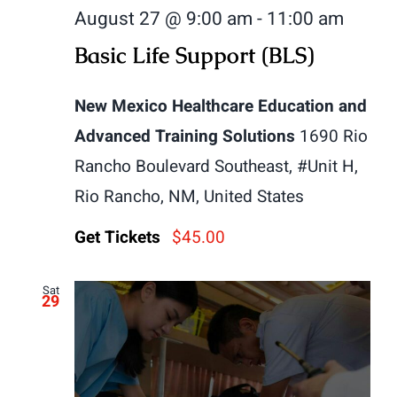
August 27 @ 9:00 am
-
11:00 am
Basic Life Support (BLS)
New Mexico Healthcare Education and
Advanced Training Solutions
1690 Rio
Rancho Boulevard Southeast, #Unit H,
Rio Rancho, NM, United States
Get Tickets
$45.00
Sat
29