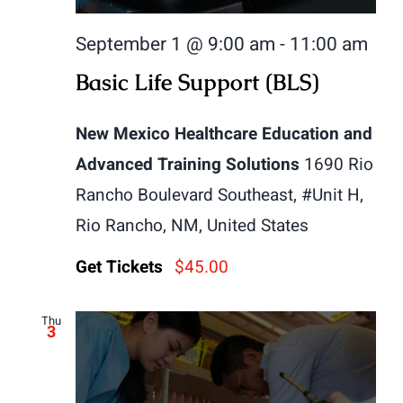
September 1 @ 9:00 am
-
11:00 am
Basic Life Support (BLS)
New Mexico Healthcare Education and
Advanced Training Solutions
1690 Rio
Rancho Boulevard Southeast, #Unit H,
Rio Rancho, NM, United States
Get Tickets
$45.00
Thu
3