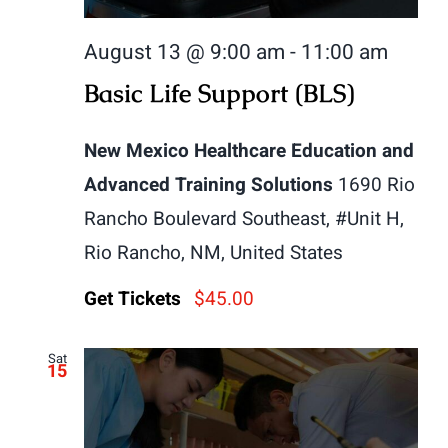
August 13 @ 9:00 am
-
11:00 am
Basic Life Support (BLS)
New Mexico Healthcare Education and
Advanced Training Solutions
1690 Rio
Rancho Boulevard Southeast, #Unit H,
Rio Rancho, NM, United States
Get Tickets
$45.00
Sat
15