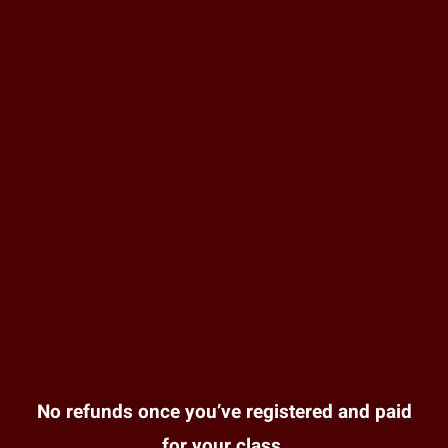
No refunds once you’ve registered and paid
for your class.