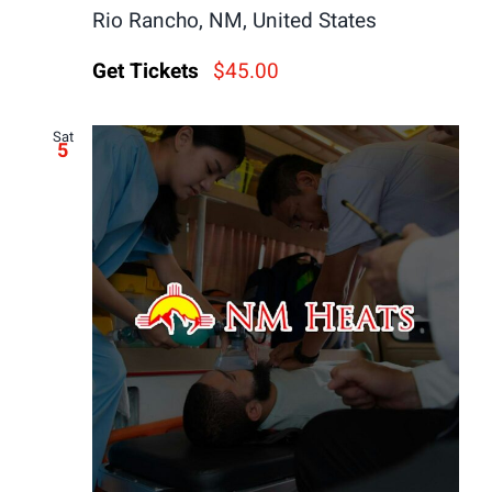
Rio Rancho, NM, United States
Get Tickets
$45.00
Sat
5