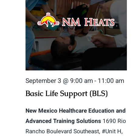
September 3 @ 9:00 am
-
11:00 am
Basic Life Support (BLS)
New Mexico Healthcare Education and
Advanced Training Solutions
1690 Rio
Rancho Boulevard Southeast, #Unit H,