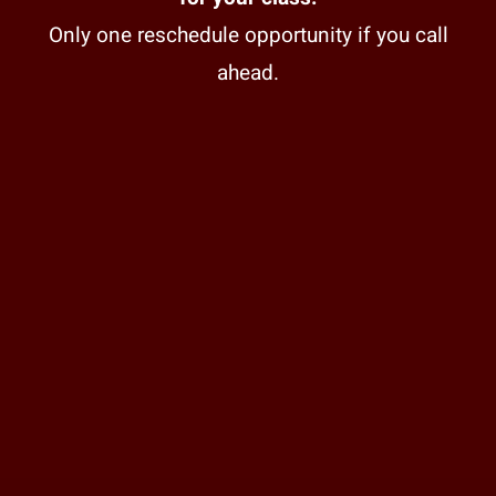
Only one reschedule opportunity if you call
ahead.