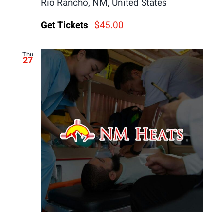
Rio Rancho, NM, United States
Get Tickets
$45.00
Thu
27