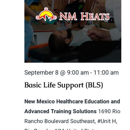
September 8 @ 9:00 am
-
11:00 am
Basic Life Support (BLS)
New Mexico Healthcare Education and
Advanced Training Solutions
1690 Rio
Rancho Boulevard Southeast, #Unit H,