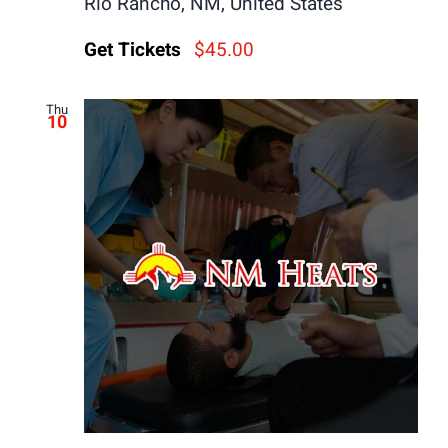
Rio Rancho, NM, United States
Get Tickets
$45.00
Thu
10