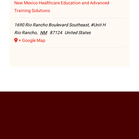
New Mexico Healthcare Education and Advanced
Training Solutions
1690 Rio Rancho Boulevard Southeast, #Unit H
Rio Rancho
,
NM
87124
United States
+ Google Map