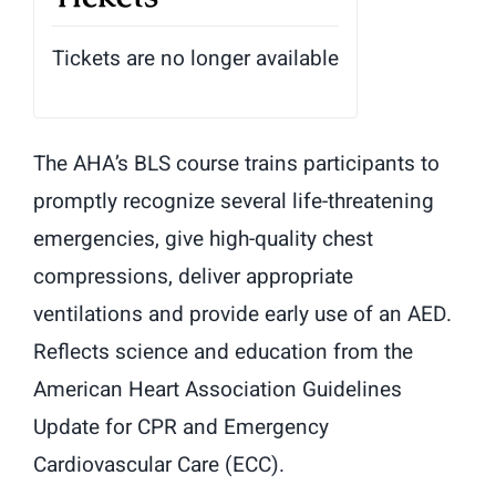
Tickets are no longer available
The AHA’s BLS course trains participants to
promptly recognize several life-threatening
emergencies, give high-quality chest
compressions, deliver appropriate
ventilations and provide early use of an AED.
Reflects science and education from the
American Heart Association Guidelines
Update for CPR and Emergency
Cardiovascular Care (ECC).