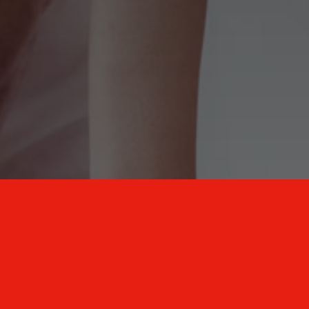
New Mexico Healthcare Education and
Advanced Training Solutions
A stress-free training
for healthcare