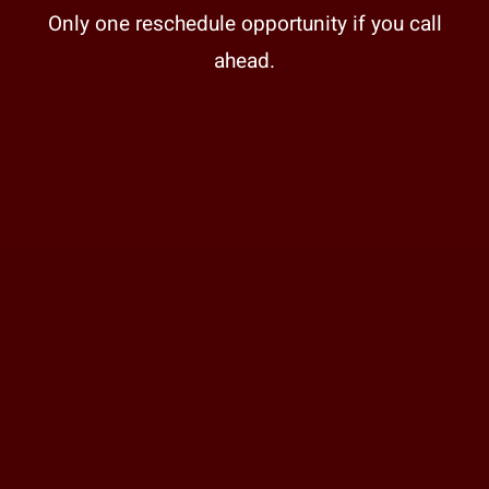
Only one reschedule opportunity if you call
ahead.