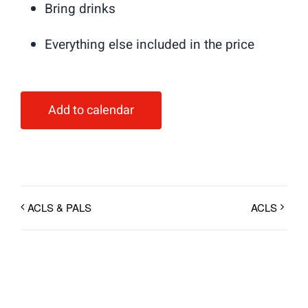
Bring drinks
Everything else included in the price
Add to calendar
ACLS & PALS
ACLS