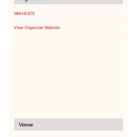
NM HEATS
View Organizer Website
Venue