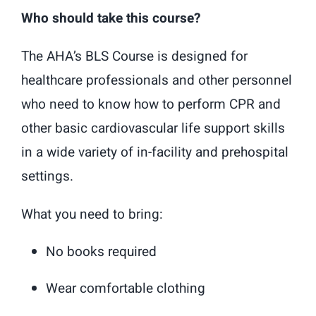
Who should take this course?
The AHA’s BLS Course is designed for
healthcare professionals and other personnel
who need to know how to perform CPR and
other basic cardiovascular life support skills
in a wide variety of in-facility and prehospital
settings.
What you need to bring:
No books required
Wear comfortable clothing