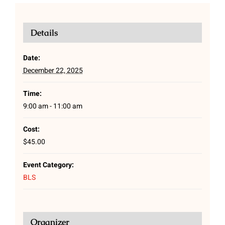
Details
Date:
December 22, 2025
Time:
9:00 am - 11:00 am
Cost:
$45.00
Event Category:
BLS
Organizer