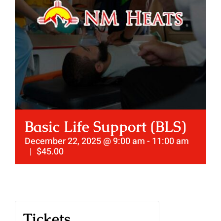
Basic Life Support (BLS)
December 22, 2025 @ 9:00 am
-
11:00 am
|
$45.00
Tickets