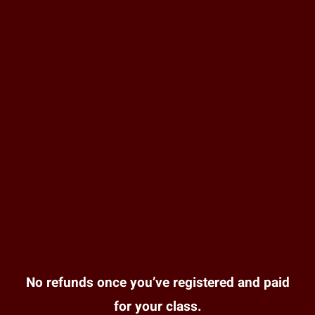
No refunds once you’ve registered and paid
for your class.