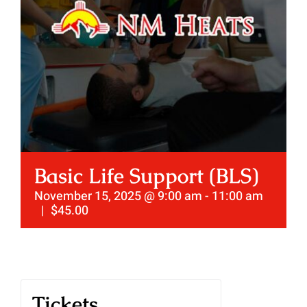
Basic Life Support (BLS)
November 15, 2025 @ 9:00 am
-
11:00 am
|
$45.00
Tickets