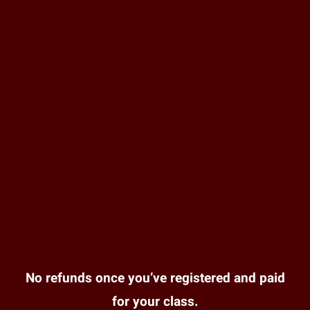
No refunds once you’ve registered and paid
for your class.