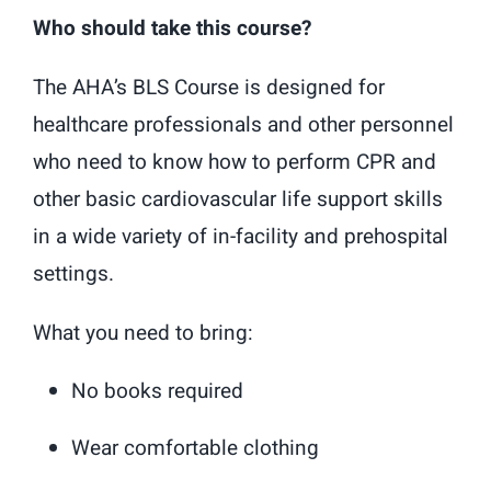
Who should take this course?
The AHA’s BLS Course is designed for
healthcare professionals and other personnel
who need to know how to perform CPR and
other basic cardiovascular life support skills
in a wide variety of in-facility and prehospital
settings.
What you need to bring:
No books required
Wear comfortable clothing