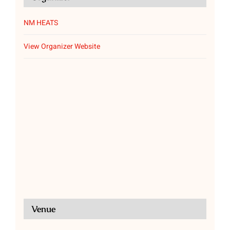
NM HEATS
View Organizer Website
Venue