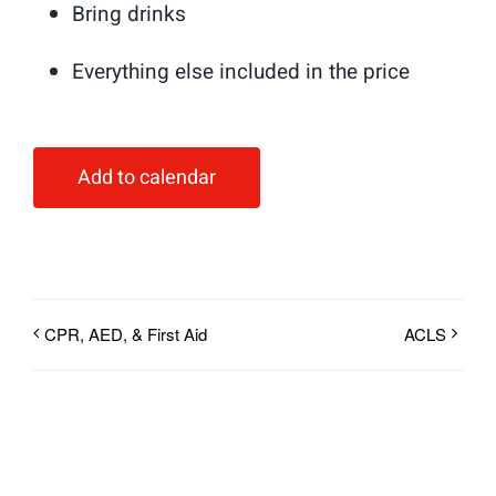
Bring drinks
Everything else included in the price
Add to calendar
CPR, AED, & First Aid
ACLS