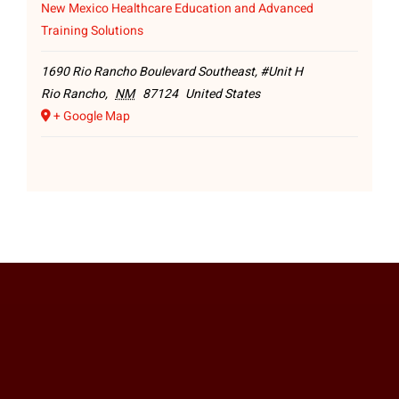
New Mexico Healthcare Education and Advanced
Training Solutions
1690 Rio Rancho Boulevard Southeast, #Unit H
Rio Rancho
,
NM
87124
United States
+ Google Map