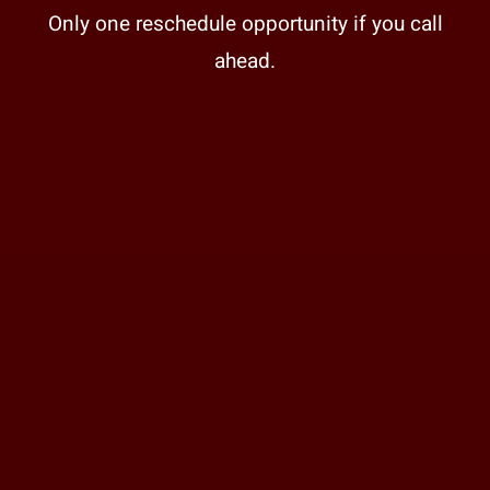
Only one reschedule opportunity if you call
ahead.