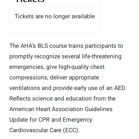
Tickets are no longer available
The AHA’s BLS course trains participants to
promptly recognize several life-threatening
emergencies, give high-quality chest
compressions, deliver appropriate
ventilations and provide early use of an AED.
Reflects science and education from the
American Heart Association Guidelines
Update for CPR and Emergency
Cardiovascular Care (ECC).