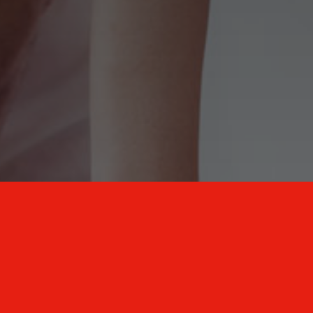
New Mexico Healthcare Education and
Advanced Training Solutions
A stress-free training
for healthcare