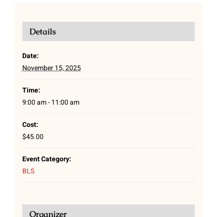
Details
Date:
November 15, 2025
Time:
9:00 am - 11:00 am
Cost:
$45.00
Event Category:
BLS
Organizer