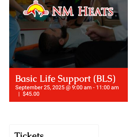
Basic Life Support (BLS)
September 25, 2025 @ 9:00 am
-
11:00 am
|
$45.00
Tickets