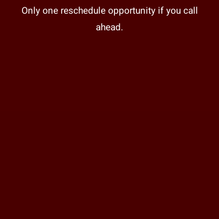
Only one reschedule opportunity if you call
ahead.