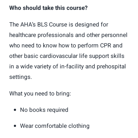
Who should take this course?
The AHA’s BLS Course is designed for
healthcare professionals and other personnel
who need to know how to perform CPR and
other basic cardiovascular life support skills
in a wide variety of in-facility and prehospital
settings.
What you need to bring:
No books required
Wear comfortable clothing