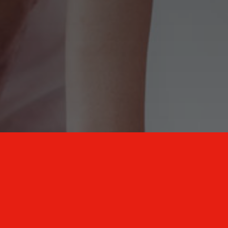
New Mexico Healthcare Education and
Advanced Training Solutions
A stress-free training
for healthcare