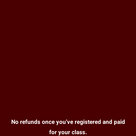
No refunds once you’ve registered and paid
for your class.