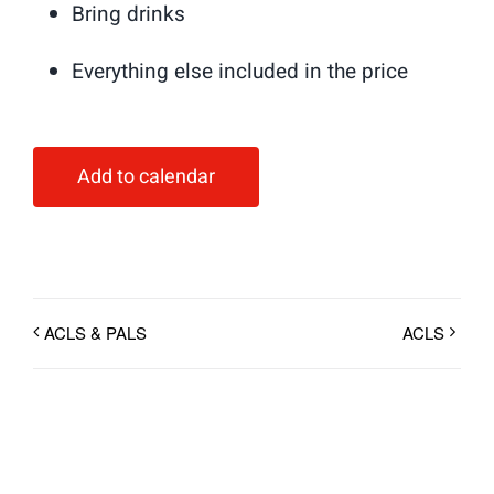
Bring drinks
Everything else included in the price
Add to calendar
ACLS & PALS
ACLS