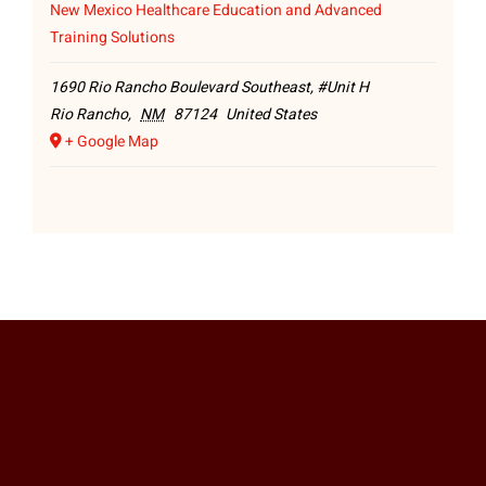
New Mexico Healthcare Education and Advanced
Training Solutions
1690 Rio Rancho Boulevard Southeast, #Unit H
Rio Rancho
,
NM
87124
United States
+ Google Map