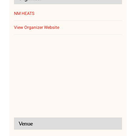
NM HEATS
View Organizer Website
Venue