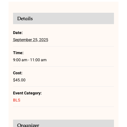
Details
Date:
September 25, 2025
Time:
9:00 am - 11:00 am
Cost:
$45.00
Event Category:
BLS
Organizer