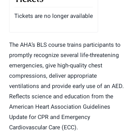
Tickets are no longer available
The AHA’s BLS course trains participants to
promptly recognize several life-threatening
emergencies, give high-quality chest
compressions, deliver appropriate
ventilations and provide early use of an AED.
Reflects science and education from the
American Heart Association Guidelines
Update for CPR and Emergency
Cardiovascular Care (ECC).