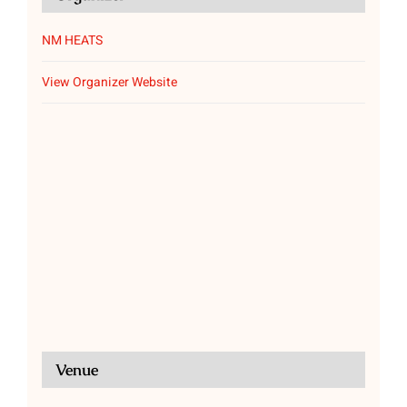
NM HEATS
View Organizer Website
Venue