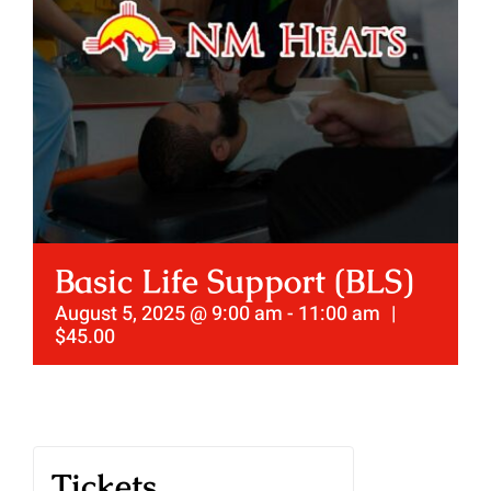
Basic Life Support (BLS)
August 5, 2025 @ 9:00 am
-
11:00 am
|
$45.00
Tickets