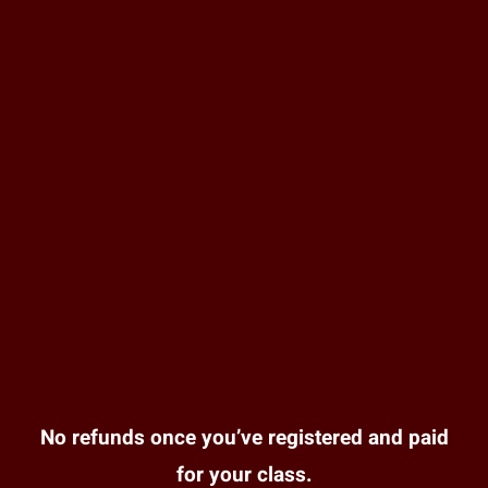
No refunds once you’ve registered and paid
for your class.