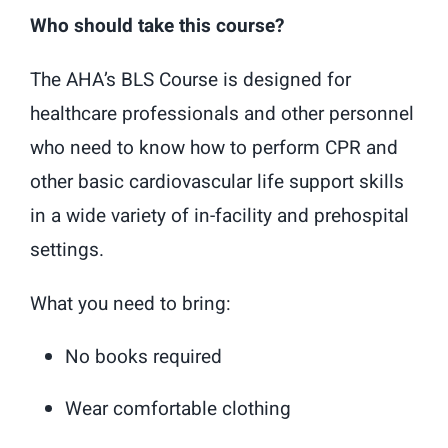
Who should take this course?
The AHA’s BLS Course is designed for
healthcare professionals and other personnel
who need to know how to perform CPR and
other basic cardiovascular life support skills
in a wide variety of in-facility and prehospital
settings.
What you need to bring:
No books required
Wear comfortable clothing