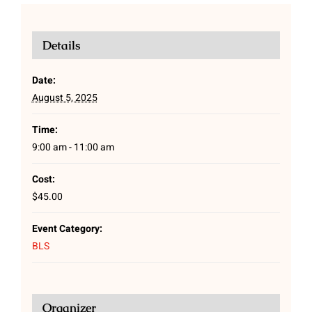
Details
Date:
August 5, 2025
Time:
9:00 am - 11:00 am
Cost:
$45.00
Event Category:
BLS
Organizer