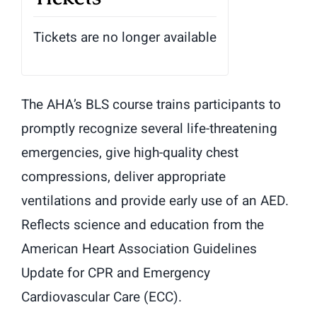
Tickets are no longer available
The AHA’s BLS course trains participants to
promptly recognize several life-threatening
emergencies, give high-quality chest
compressions, deliver appropriate
ventilations and provide early use of an AED.
Reflects science and education from the
American Heart Association Guidelines
Update for CPR and Emergency
Cardiovascular Care (ECC).