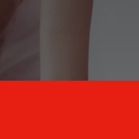
New Mexico Healthcare Education and
Advanced Training Solutions
A stress-free training
for healthcare