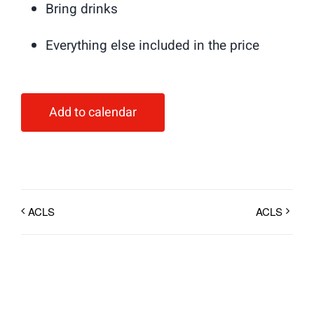
Bring drinks
Everything else included in the price
Add to calendar
ACLS
ACLS