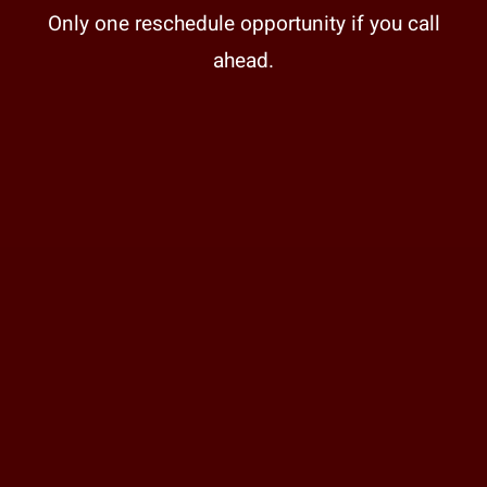
Only one reschedule opportunity if you call
ahead.