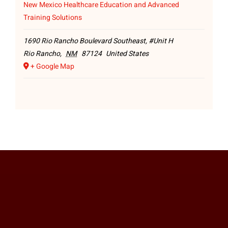
New Mexico Healthcare Education and Advanced
Training Solutions
1690 Rio Rancho Boulevard Southeast, #Unit H
Rio Rancho
,
NM
87124
United States
+ Google Map