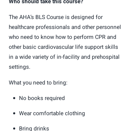
Who should take this course?
The AHA’s BLS Course is designed for
healthcare professionals and other personnel
who need to know how to perform CPR and
other basic cardiovascular life support skills
in a wide variety of in-facility and prehospital
settings.
What you need to bring:
No books required
Wear comfortable clothing
Bring drinks