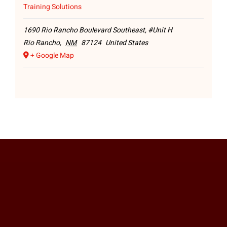
Training Solutions
1690 Rio Rancho Boulevard Southeast, #Unit H
Rio Rancho
,
NM
87124
United States
+ Google Map