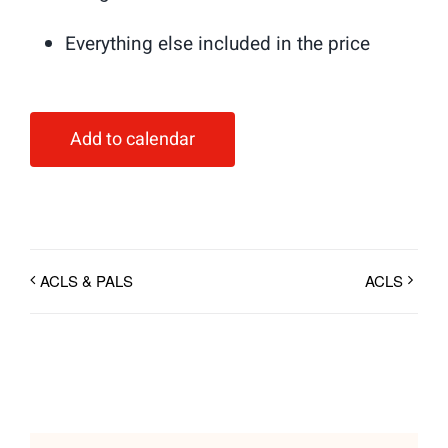
Everything else included in the price
Add to calendar
ACLS & PALS
ACLS