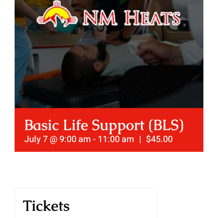
Basic Life Support (BLS)
July 7 @ 9:00 am
-
11:00 am
|
$45.00
Tickets