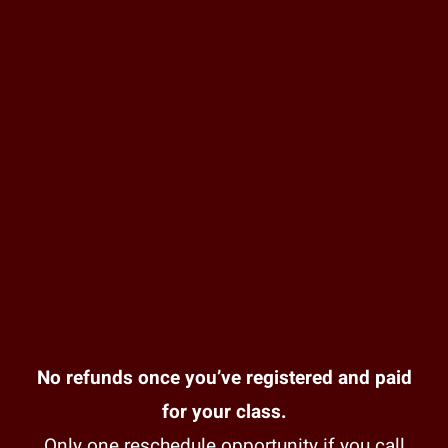
No refunds once you’ve registered and paid
for your class.
Only one reschedule opportunity if you call