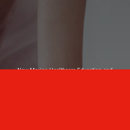
New Mexico Healthcare Education and
Advanced Training Solutions
A stress-free training
for healthcare
professionals.