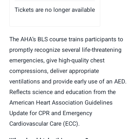
Tickets are no longer available
The AHA’s BLS course trains participants to
promptly recognize several life-threatening
emergencies, give high-quality chest
compressions, deliver appropriate
ventilations and provide early use of an AED.
Reflects science and education from the
American Heart Association Guidelines
Update for CPR and Emergency
Cardiovascular Care (ECC).