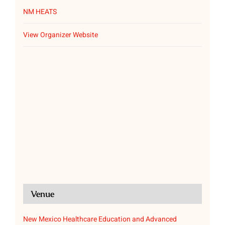
NM HEATS
View Organizer Website
Venue
New Mexico Healthcare Education and Advanced