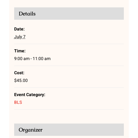
Details
Date:
July 7
Time:
9:00 am - 11:00 am
Cost:
$45.00
Event Category:
BLS
Organizer