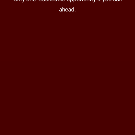
ahead.