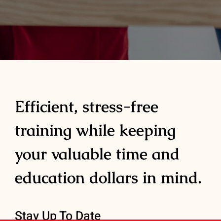
Efficient, stress-free
training while keeping
your valuable time and
education dollars in mind.
Stay Up To Date