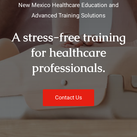
New Mexico Healthcare Education and
Advanced Training Solutions
A stress-free training
for healthcare
professionals.
Contact Us