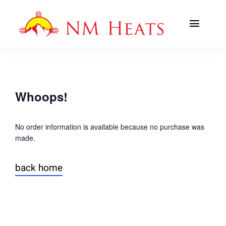
Skip
to
Toggl
content
Navig
ABOUT US
AREAS SERVED
Whoops!
CLASSES
No order information is available because no purchase was
made.
OFFICE TRAINING
back home
CONTACT US
AHA PREWORK