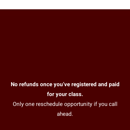
No refunds once you’ve registered and paid
for your class.
Only one reschedule opportunity if you call
ahead.