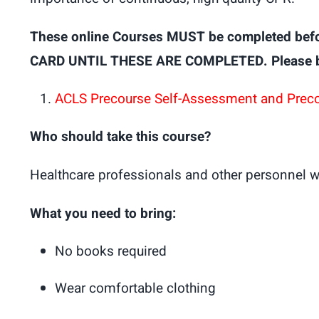
These online Courses MUST be completed bef
CARD UNTIL THESE ARE COMPLETED. Please brin
ACLS Precourse Self-Assessment and Prec
Who should take this course?
Healthcare professionals and other personnel w
What you need to bring:
No books required
Wear comfortable clothing