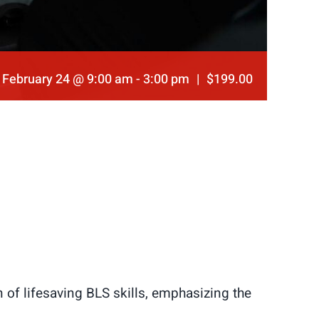
February 24 @ 9:00 am
-
3:00 pm
|
$199.00
of lifesaving BLS skills, emphasizing the