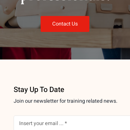
Contact Us
Stay Up To Date
Join our newsletter for training related news.