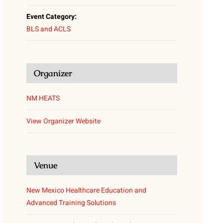
Event Category:
BLS and ACLS
Organizer
NM HEATS
View Organizer Website
Venue
New Mexico Healthcare Education and
Advanced Training Solutions