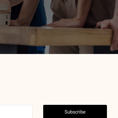
Subscribe