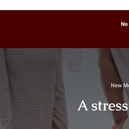
No 
New Me
A stress