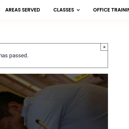
AREAS SERVED
CLASSES
OFFICE TRAIN
×
 has passed.