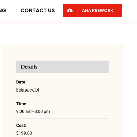
ING
CONTACT US
AHA PREWORK
Details
Date:
February 24
Time:
9:00 am - 3:00 pm
Cost:
$199.00