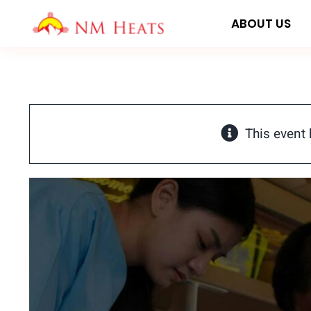
Skip
ABOUT US
to
content
This event