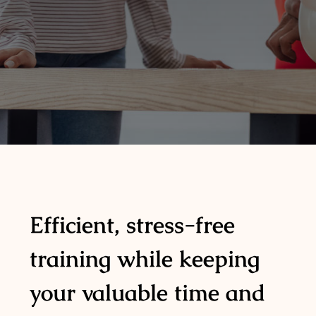
Efficient, stress-free
training while keeping
your valuable time and