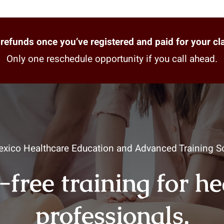
refunds once you’ve registered and paid for your cl
Only one reschedule opportunity if you call ahead.
xico Healthcare Education and Advanced Training So
-free training for h
professionals.