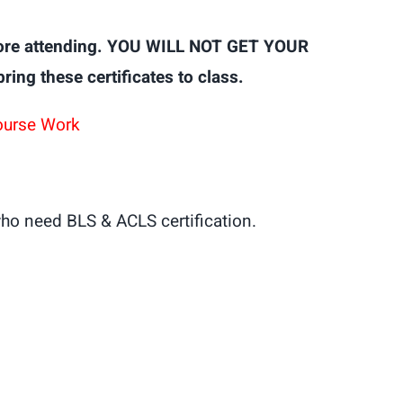
ore attending. YOU WILL NOT GET YOUR
g these certificates to class.
ourse Work
ho need BLS & ACLS certification.