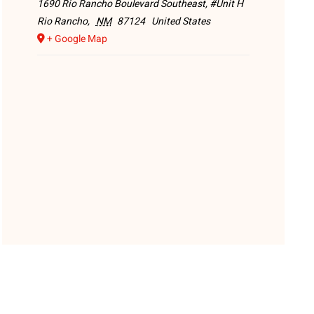
1690 Rio Rancho Boulevard Southeast, #Unit H
Rio Rancho
,
NM
87124
United States
+ Google Map