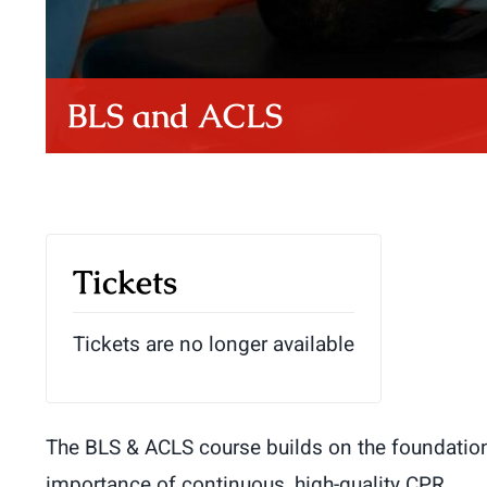
BLS and ACLS
Tickets
Tickets are no longer available
The BLS & ACLS course builds on the foundation 
importance of continuous, high-quality CPR.