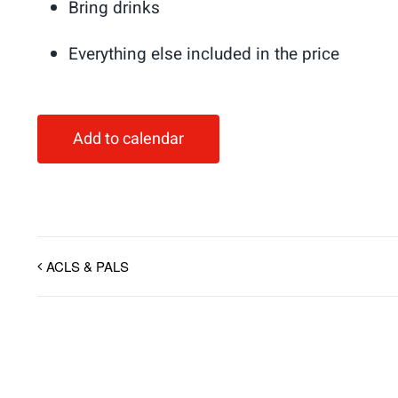
Bring drinks
Everything else included in the price
Add to calendar
ACLS & PALS