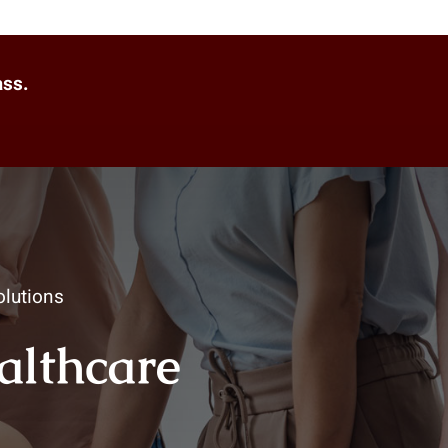
ass.
lutions
ealthcare