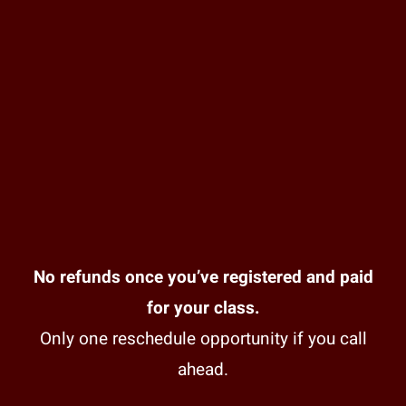
No refunds once you’ve registered and paid
for your class.
Only one reschedule opportunity if you call
ahead.