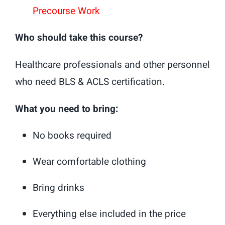
Precourse Work
Who should take this course?
Healthcare professionals and other personnel
who need BLS & ACLS certification.
What you need to bring:
No books required
Wear comfortable clothing
Bring drinks
Everything else included in the price