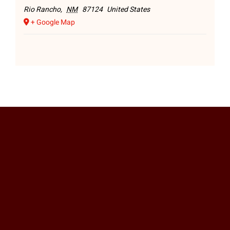
Rio Rancho
,
NM
87124
United States
+ Google Map