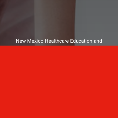
New Mexico Healthcare Education and
Advanced Training Solutions
A stress-free training
for healthcare
professionals.