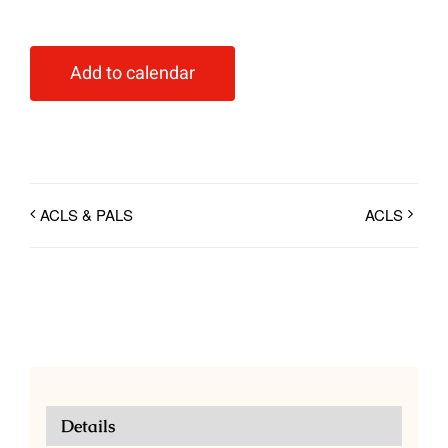
Add to calendar
ACLS & PALS
ACLS
Details