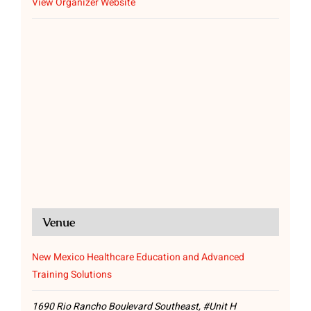
View Organizer Website
Venue
New Mexico Healthcare Education and Advanced
Training Solutions
1690 Rio Rancho Boulevard Southeast, #Unit H