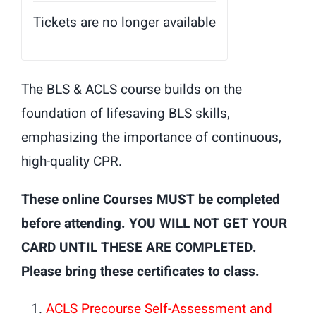
Tickets are no longer available
The BLS & ACLS course builds on the
foundation of lifesaving BLS skills,
emphasizing the importance of continuous,
high-quality CPR.
These online Courses MUST be completed
before attending. YOU WILL NOT GET YOUR
CARD UNTIL THESE ARE COMPLETED.
Please bring these certificates to class.
ACLS Precourse Self-Assessment and