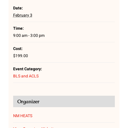
Date:
February 3
Time:
9:00 am - 3:00 pm
Cost:
$199.00
Event Category:
BLS and ACLS
Organizer
NM HEATS