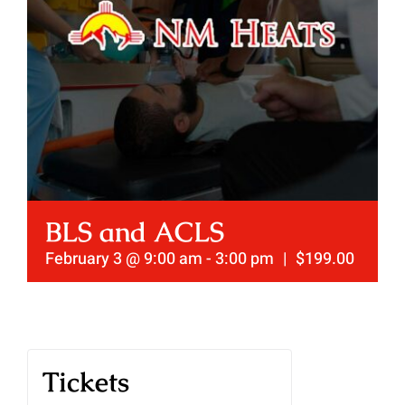
BLS and ACLS
February 3 @ 9:00 am
-
3:00 pm
|
$199.00
Tickets