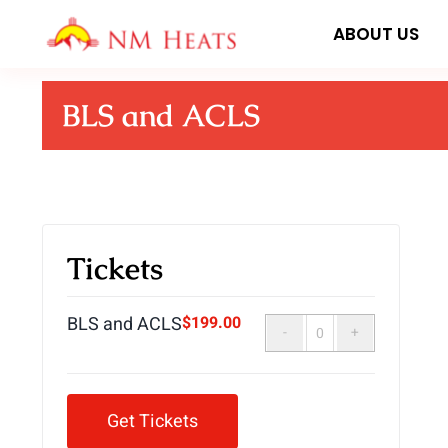
Skip
ABOUT US
to
content
BLS and ACLS
Tickets
BLS and ACLS
$
199.00
Quantity
Get Tickets