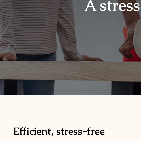
A stress
Efficient, stress-free