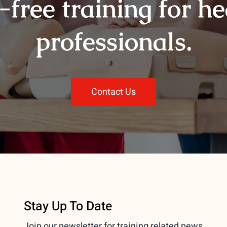
-free training for h
professionals.
Contact Us
Stay Up To Date
Join our newsletter for training related news.