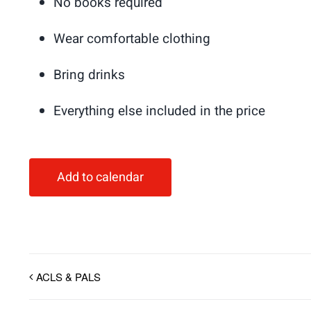
No books required
Wear comfortable clothing
Bring drinks
Everything else included in the price
Add to calendar
ACLS & PALS