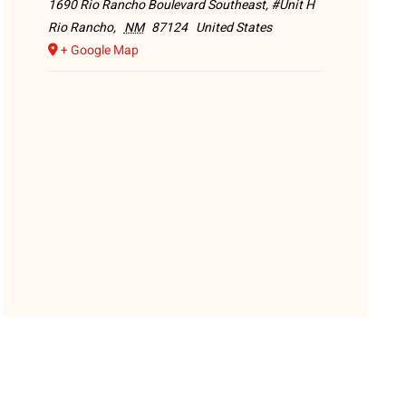
1690 Rio Rancho Boulevard Southeast, #Unit H
Rio Rancho
,
NM
87124
United States
+ Google Map