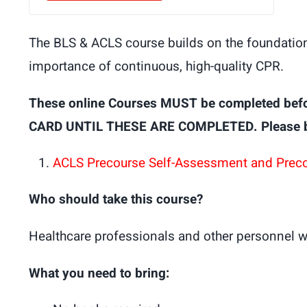
The BLS & ACLS course builds on the foundation 
importance of continuous, high-quality CPR.
These online Courses MUST be completed bef
CARD UNTIL THESE ARE COMPLETED. Please brin
ACLS Precourse Self-Assessment and Prec
Who should take this course?
Healthcare professionals and other personnel w
What you need to bring: