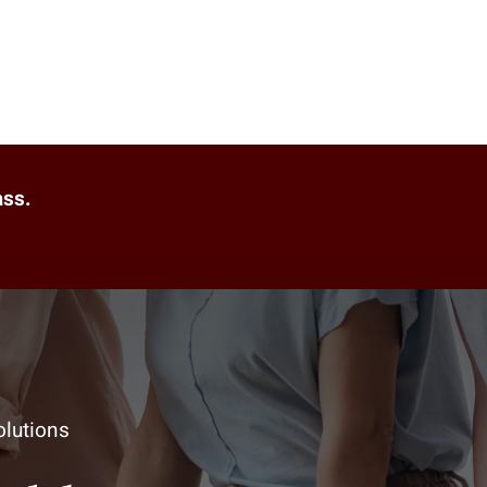
ass.
lutions