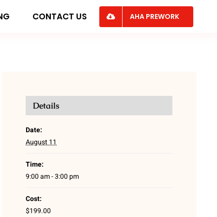
ING
CONTACT US
AHA PREWORK
Details
Date:
August 11
Time:
9:00 am - 3:00 pm
Cost:
$199.00