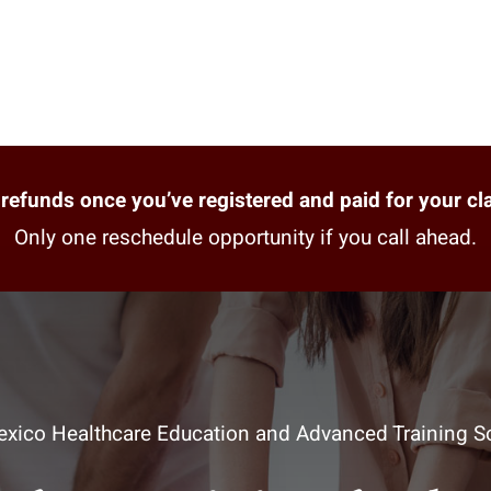
refunds once you’ve registered and paid for your cl
Only one reschedule opportunity if you call ahead.
xico Healthcare Education and Advanced Training So