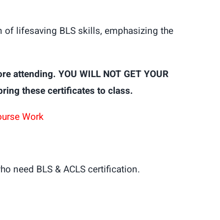
of lifesaving BLS skills, emphasizing the
ore attending. YOU WILL NOT GET YOUR
g these certificates to class.
ourse Work
ho need BLS & ACLS certification.