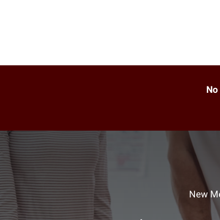
No 
New Me