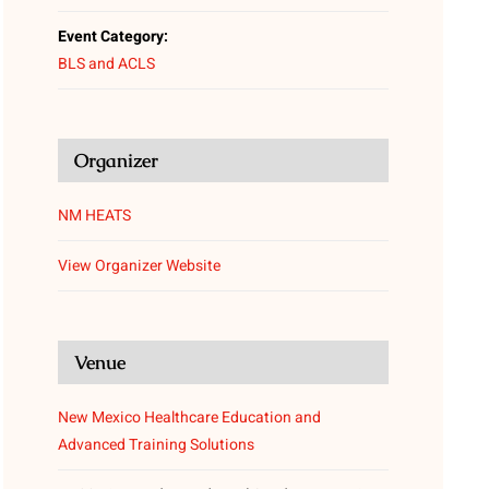
Event Category:
BLS and ACLS
Organizer
NM HEATS
View Organizer Website
Venue
New Mexico Healthcare Education and
Advanced Training Solutions