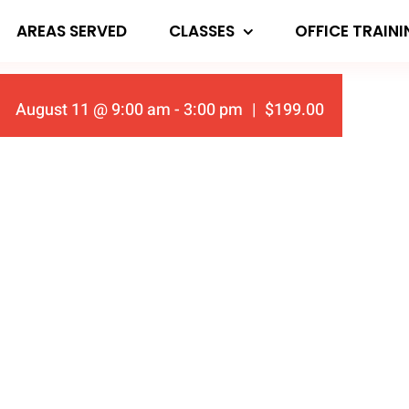
AREAS SERVED
CLASSES
OFFICE TRAIN
August 11 @ 9:00 am
-
3:00 pm
|
$199.00