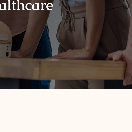
ealthcare