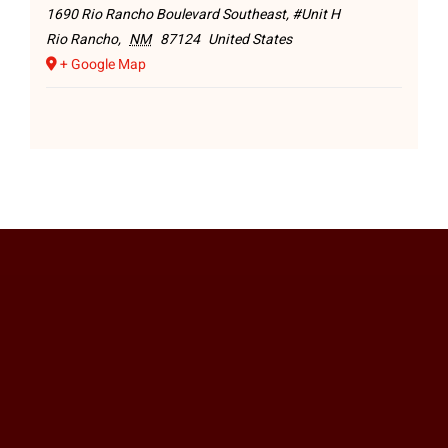
1690 Rio Rancho Boulevard Southeast, #Unit H
Rio Rancho
,
NM
87124
United States
+ Google Map