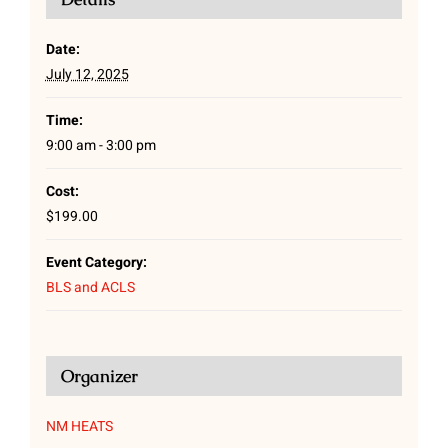
Date:
July 12, 2025
Time:
9:00 am - 3:00 pm
Cost:
$199.00
Event Category:
BLS and ACLS
Organizer
NM HEATS