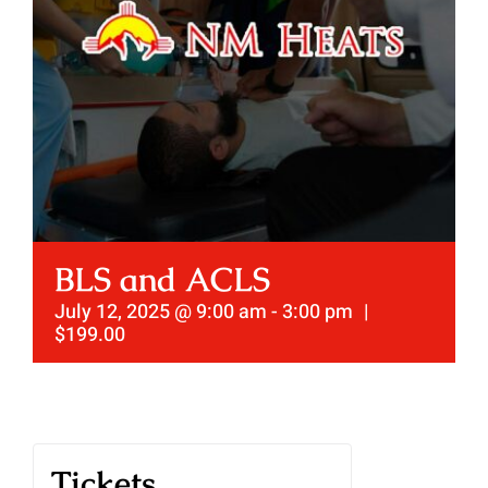
BLS and ACLS
July 12, 2025 @ 9:00 am
-
3:00 pm
|
$199.00
Tickets