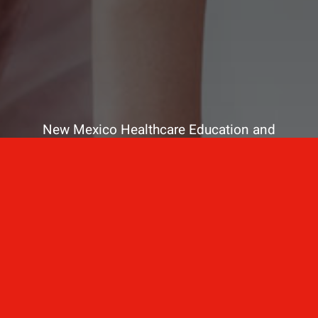
New Mexico Healthcare Education and
Advanced Training Solutions
A stress-free training
for healthcare
professionals.