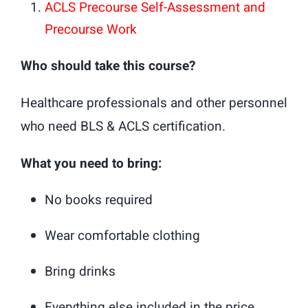
ACLS Precourse Self-Assessment and
Precourse Work
Who should take this course?
Healthcare professionals and other personnel
who need BLS & ACLS certification.
What you need to bring:
No books required
Wear comfortable clothing
Bring drinks
Everything else included in the price