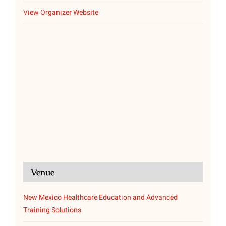
View Organizer Website
Venue
New Mexico Healthcare Education and Advanced
Training Solutions