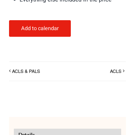
Add to calendar
ACLS & PALS
ACLS
Details