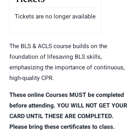
Tickets are no longer available
The BLS & ACLS course builds on the
foundation of lifesaving BLS skills,
emphasizing the importance of continuous,
high-quality CPR.
These online Courses MUST be completed
before attending. YOU WILL NOT GET YOUR
CARD UNTIL THESE ARE COMPLETED.
Please bring these certificates to class.