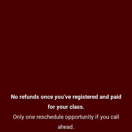
No refunds once you’ve registered and paid
for your class.
Only one reschedule opportunity if you call
ahead.