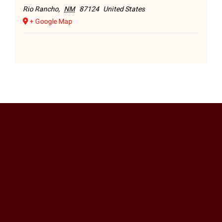
Rio Rancho
,
NM
87124
United States
+ Google Map