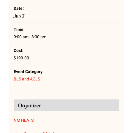
Date:
July 7
Time:
9:00 am - 3:00 pm
Cost:
$199.00
Event Category:
BLS and ACLS
Organizer
NM HEATS