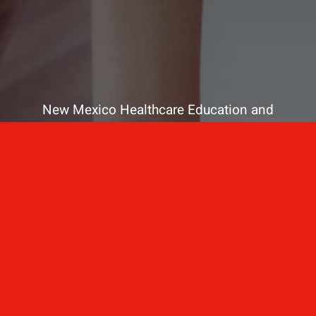
New Mexico Healthcare Education and
Advanced Training Solutions
A stress-free training
for healthcare
professionals.