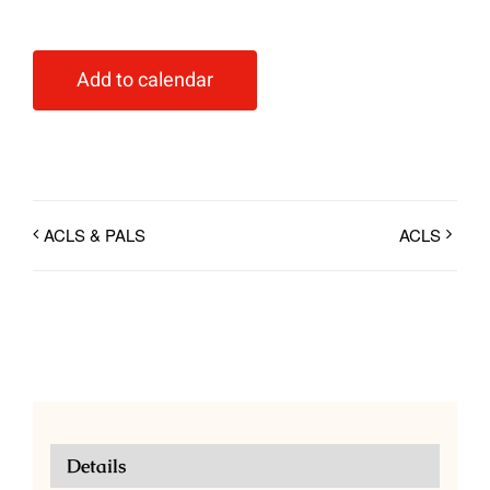
Add to calendar
ACLS & PALS
ACLS
Details