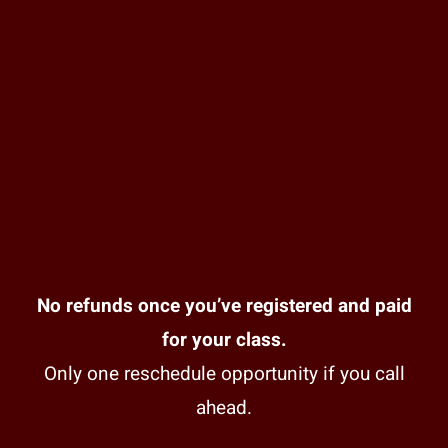
No refunds once you’ve registered and paid
for your class.
Only one reschedule opportunity if you call
ahead.