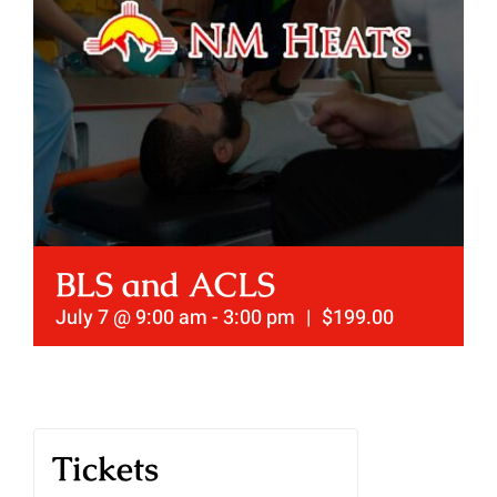
BLS and ACLS
July 7 @ 9:00 am
-
3:00 pm
|
$199.00
Tickets