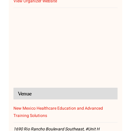
View Organizer Website
Venue
New Mexico Healthcare Education and Advanced
Training Solutions
1690 Rio Rancho Boulevard Southeast, #Unit H