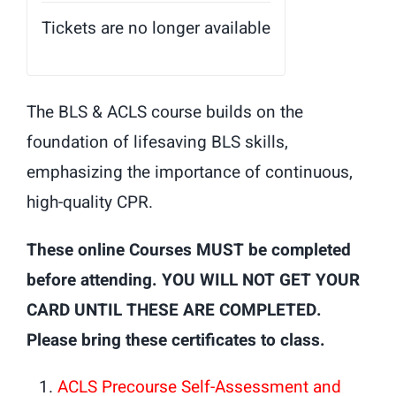
Tickets are no longer available
The BLS & ACLS course builds on the
foundation of lifesaving BLS skills,
emphasizing the importance of continuous,
high-quality CPR.
These online Courses MUST be completed
before attending. YOU WILL NOT GET YOUR
CARD UNTIL THESE ARE COMPLETED.
Please bring these certificates to class.
ACLS Precourse Self-Assessment and