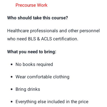
Precourse Work
Who should take this course?
Healthcare professionals and other personnel
who need BLS & ACLS certification.
What you need to bring:
No books required
Wear comfortable clothing
Bring drinks
Everything else included in the price