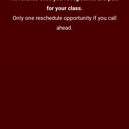
for your class.
Only one reschedule opportunity if you call
ahead.