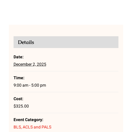
Details
Date:
December 2, 2025
Time:
9:00 am - 5:00 pm
Cost:
$325.00
Event Category:
BLS, ACLS and PALS