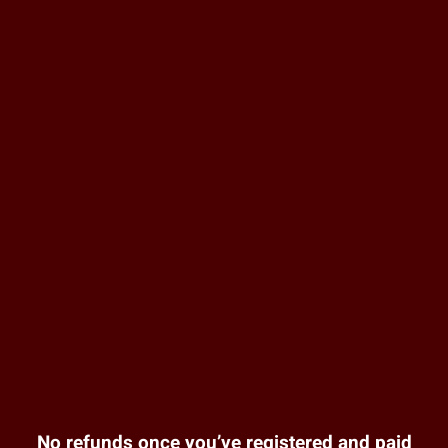
No refunds once you’ve registered and paid