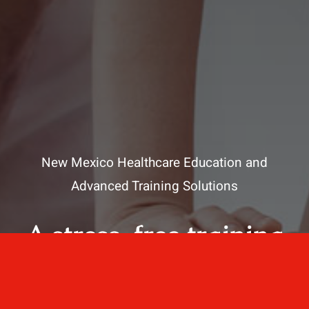
New Mexico Healthcare Education and
Advanced Training Solutions
A stress-free training
for healthcare
professionals.