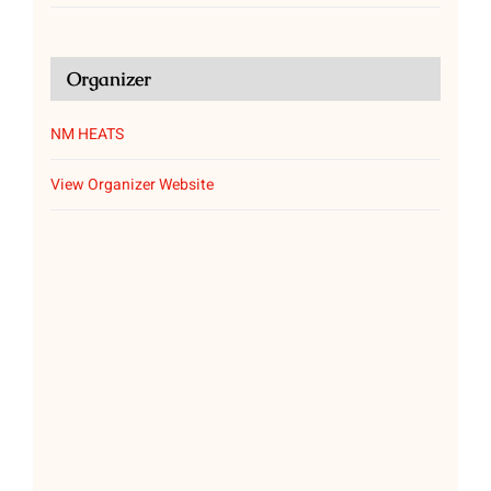
Organizer
NM HEATS
View Organizer Website