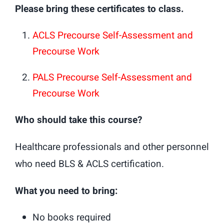
Please bring these certificates to class.
ACLS Precourse Self-Assessment and
Precourse Work
PALS Precourse Self-Assessment and
Precourse Work
Who should take this course?
Healthcare professionals and other personnel
who need BLS & ACLS certification.
What you need to bring:
No books required