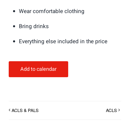
Wear comfortable clothing
Bring drinks
Everything else included in the price
Add to calendar
ACLS & PALS
ACLS