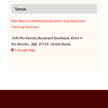
Venue
New Mexico Healthcare Education and Advanced
Training Solutions
1690 Rio Rancho Boulevard Southeast, #Unit H
Rio Rancho
,
NM
87124
United States
+ Google Map