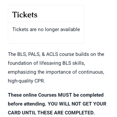
Tickets
Tickets are no longer available
The BLS, PALS, & ACLS course builds on the
foundation of lifesaving BLS skills,
emphasizing the importance of continuous,
high-quality CPR.
These online Courses MUST be completed
before attending. YOU WILL NOT GET YOUR
CARD UNTIL THESE ARE COMPLETED.