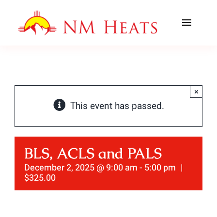
Skip
to
Toggl
content
Navig
ABOUT US
AREAS SERVED
×
This event has passed.
CLASSES
OFFICE TRAINING
BLS, ACLS and PALS
CONTACT US
December 2, 2025 @ 9:00 am
-
5:00 pm
|
$325.00
AHA PREWORK