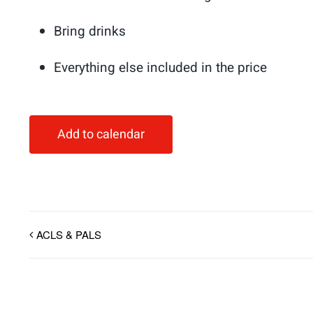
Bring drinks
Everything else included in the price
Add to calendar
ACLS & PALS