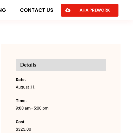
ING
CONTACT US
AHA PREWORK
Details
Date:
August 11
Time:
9:00 am - 5:00 pm
Cost:
$325.00