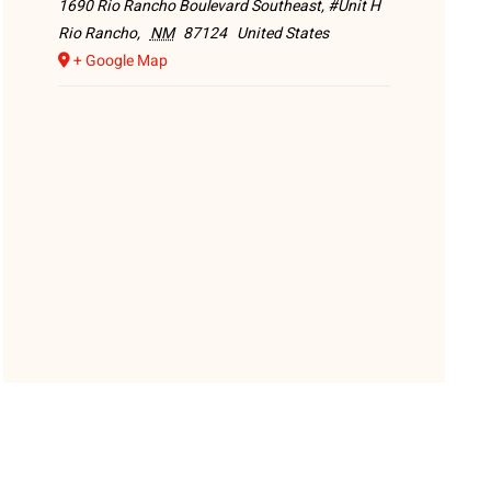
1690 Rio Rancho Boulevard Southeast, #Unit H
Rio Rancho
,
NM
87124
United States
+ Google Map