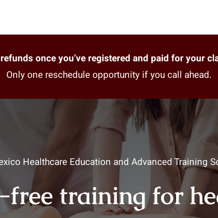
refunds once you’ve registered and paid for your cl
Only one reschedule opportunity if you call ahead.
xico Healthcare Education and Advanced Training So
-free training for h