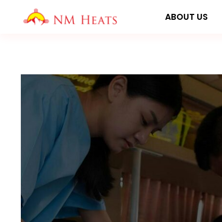
Skip
ABOUT US
to
content