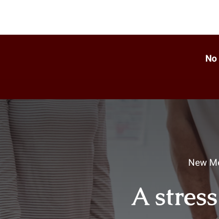
No 
New Me
A stress