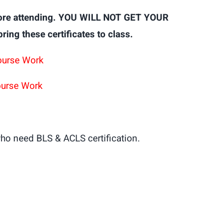
ore attending. YOU WILL NOT GET YOUR
g these certificates to class.
ourse Work
ourse Work
ho need BLS & ACLS certification.