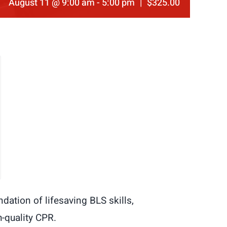
August 11 @ 9:00 am
-
5:00 pm
|
$325.00
dation of lifesaving BLS skills,
-quality CPR.