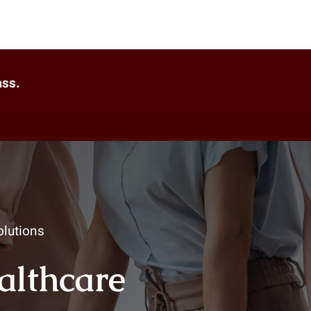
ass.
lutions
ealthcare