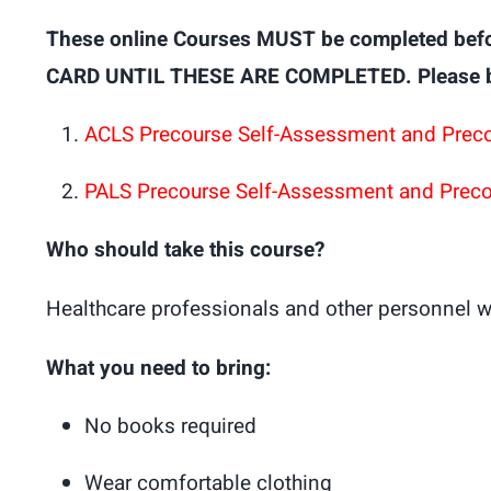
These online Courses MUST be completed bef
CARD UNTIL THESE ARE COMPLETED. Please brin
ACLS Precourse Self-Assessment and Prec
PALS Precourse Self-Assessment and Prec
Who should take this course?
Healthcare professionals and other personnel w
What you need to bring:
No books required
Wear comfortable clothing