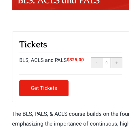
BLS, ACLS and PALS
Tickets
BLS, ACLS and PALS
$
325.00
Quantity
Get Tickets
The BLS, PALS, & ACLS course builds on the foun
emphasizing the importance of continuous, high