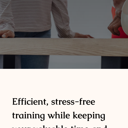
Efficient, stress-free
training while keeping