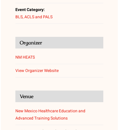
Event Category:
BLS, ACLS and PALS
Organizer
NM HEATS
View Organizer Website
Venue
New Mexico Healthcare Education and
Advanced Training Solutions