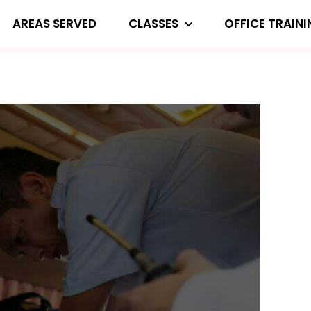
AREAS SERVED
CLASSES
OFFICE TRAIN