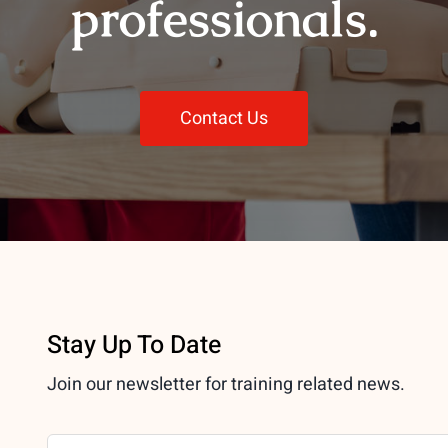
professionals.
Contact Us
Stay Up To Date
Join our newsletter for training related news.