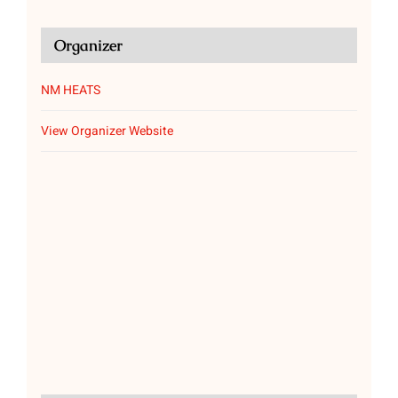
Organizer
NM HEATS
View Organizer Website