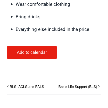
Wear comfortable clothing
Bring drinks
Everything else included in the price
Add to calendar
BLS, ACLS and PALS
Basic Life Support (BLS)