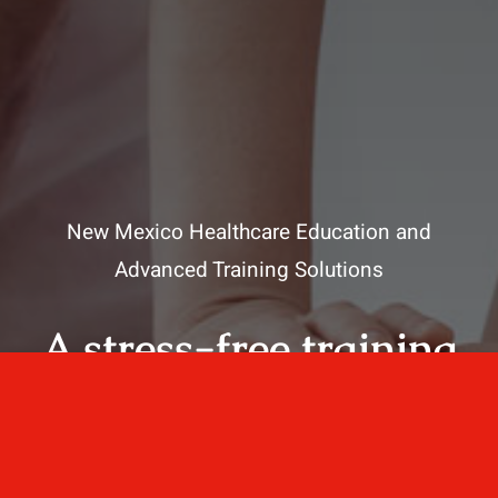
New Mexico Healthcare Education and
Advanced Training Solutions
A stress-free training
for healthcare
professionals.