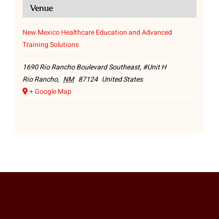
Venue
New Mexico Healthcare Education and Advanced
Training Solutions
1690 Rio Rancho Boulevard Southeast, #Unit H
Rio Rancho
,
NM
87124
United States
+ Google Map