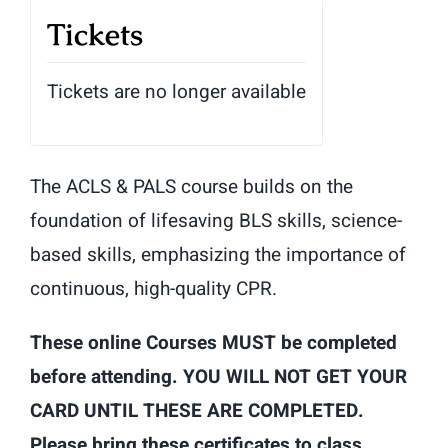
Tickets
Tickets are no longer available
The ACLS & PALS course builds on the
foundation of lifesaving BLS skills, science-
based skills, emphasizing the importance of
continuous, high-quality CPR.
These online Courses MUST be completed
before attending. YOU WILL NOT GET YOUR
CARD UNTIL THESE ARE COMPLETED.
Please bring these certificates to class.