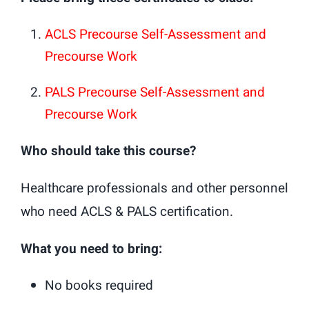
ACLS Precourse Self-Assessment and
Precourse Work
PALS Precourse Self-Assessment and
Precourse Work
Who should take this course?
Healthcare professionals and other personnel
who need ACLS & PALS certification.
What you need to bring:
No books required