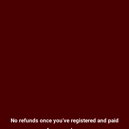
No refunds once you’ve registered and paid