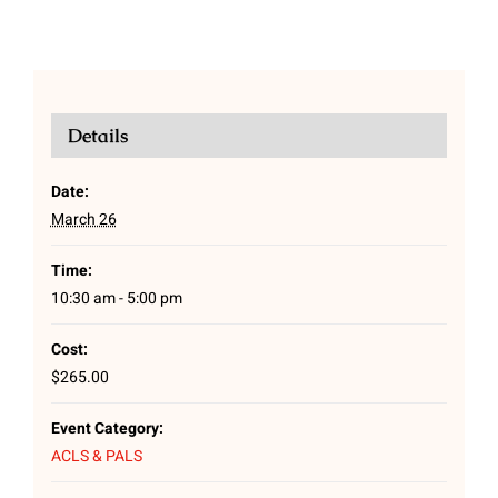
Details
Date:
March 26
Time:
10:30 am - 5:00 pm
Cost:
$265.00
Event Category:
ACLS & PALS