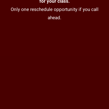
for your class.
Only one reschedule opportunity if you call
ahead.