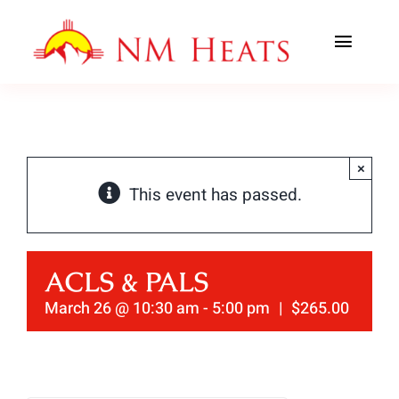
Skip
to
Toggl
content
Navig
ABOUT US
AREAS SERVED
×
This event has passed.
CLASSES
OFFICE TRAINING
ACLS & PALS
CONTACT US
March 26 @ 10:30 am
-
5:00 pm
|
$265.00
AHA PREWORK