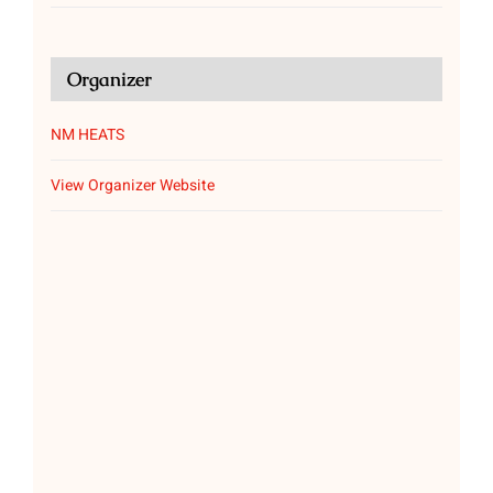
Organizer
NM HEATS
View Organizer Website