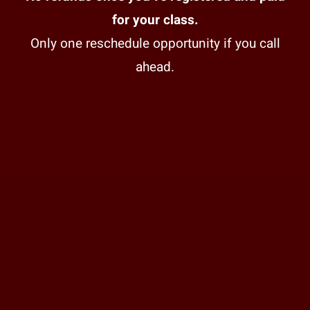
for your class.
Only one reschedule opportunity if you call
ahead.