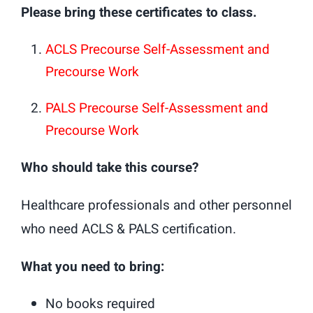
Please bring these certificates to class.
ACLS Precourse Self-Assessment and
Precourse Work
PALS Precourse Self-Assessment and
Precourse Work
Who should take this course?
Healthcare professionals and other personnel
who need ACLS & PALS certification.
What you need to bring:
No books required