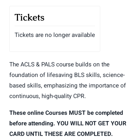
Tickets
Tickets are no longer available
The ACLS & PALS course builds on the
foundation of lifesaving BLS skills, science-
based skills, emphasizing the importance of
continuous, high-quality CPR.
These online Courses MUST be completed
before attending. YOU WILL NOT GET YOUR
CARD UNTIL THESE ARE COMPLETED.