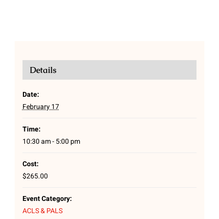
Details
Date:
February 17
Time:
10:30 am - 5:00 pm
Cost:
$265.00
Event Category:
ACLS & PALS