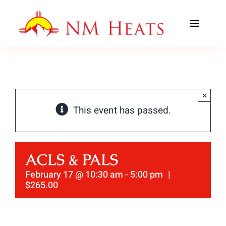
Skip
to
Toggl
content
Navig
ABOUT US
AREAS SERVED
×
This event has passed.
CLASSES
OFFICE TRAINING
ACLS & PALS
CONTACT US
February 17 @ 10:30 am
-
5:00 pm
|
$265.00
AHA PREWORK