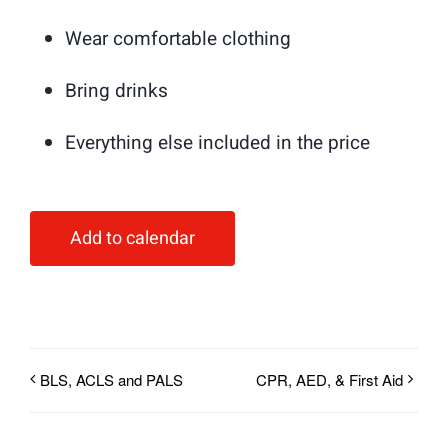
Wear comfortable clothing
Bring drinks
Everything else included in the price
Add to calendar
BLS, ACLS and PALS
CPR, AED, & First Aid