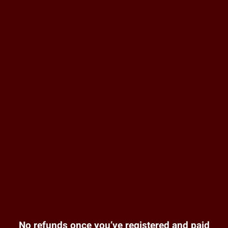
No refunds once you’ve registered and paid