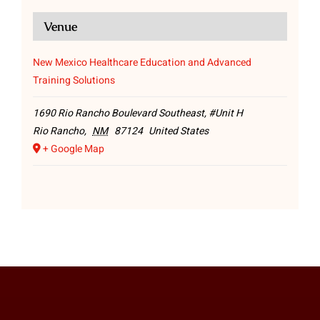
Venue
New Mexico Healthcare Education and Advanced
Training Solutions
1690 Rio Rancho Boulevard Southeast, #Unit H
Rio Rancho
,
NM
87124
United States
+ Google Map