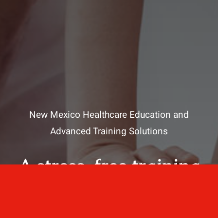
New Mexico Healthcare Education and
Advanced Training Solutions
A stress-free training
for healthcare
professionals.