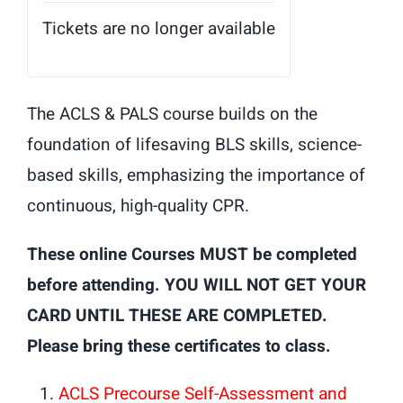
Tickets are no longer available
The ACLS & PALS course builds on the
foundation of lifesaving BLS skills, science-
based skills, emphasizing the importance of
continuous, high-quality CPR.
These online Courses MUST be completed
before attending. YOU WILL NOT GET YOUR
CARD UNTIL THESE ARE COMPLETED.
Please bring these certificates to class.
ACLS Precourse Self-Assessment and