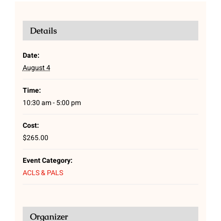
Details
Date:
August 4
Time:
10:30 am - 5:00 pm
Cost:
$265.00
Event Category:
ACLS & PALS
Organizer