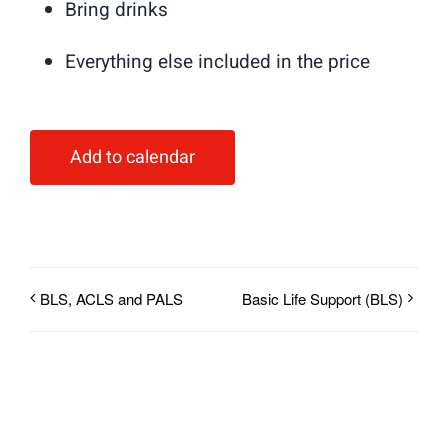
Bring drinks
Everything else included in the price
Add to calendar
BLS, ACLS and PALS
Basic Life Support (BLS)