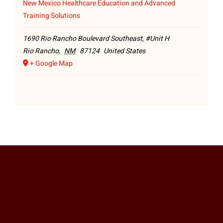
New Mexico Healthcare Education and Advanced
Training Solutions
1690 Rio Rancho Boulevard Southeast, #Unit H
Rio Rancho
,
NM
87124
United States
+ Google Map