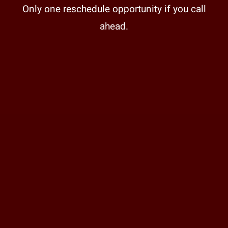
Only one reschedule opportunity if you call
ahead.