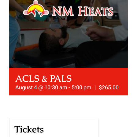
ACLS & PALS
August 4 @ 10:30 am
-
5:00 pm
|
$265.00
Tickets