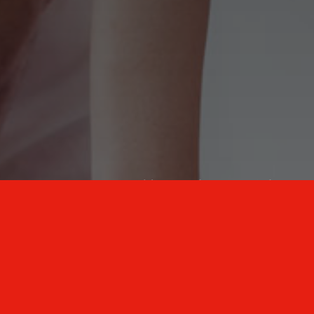
New Mexico Healthcare Education and
Advanced Training Solutions
A stress-free training
for healthcare