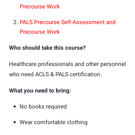
Precourse Work
PALS Precourse Self-Assessment and
Precourse Work
Who should take this course?
Healthcare professionals and other personnel
who need ACLS & PALS certification.
What you need to bring:
No books required
Wear comfortable clothing