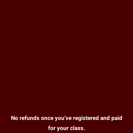
No refunds once you’ve registered and paid
for your class.