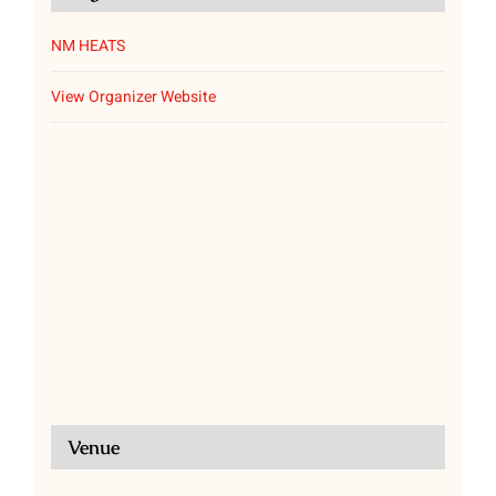
NM HEATS
View Organizer Website
Venue