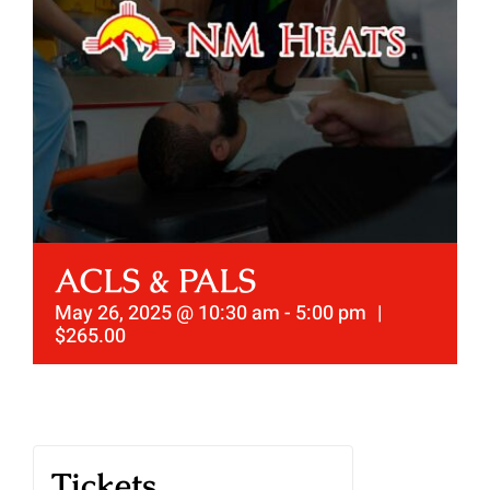
ACLS & PALS
May 26, 2025 @ 10:30 am
-
5:00 pm
|
$265.00
Tickets