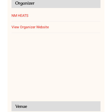
Organizer
NM HEATS
View Organizer Website
Venue