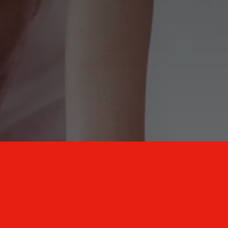
New Mexico Healthcare Education and
Advanced Training Solutions
A stress-free training
for healthcare