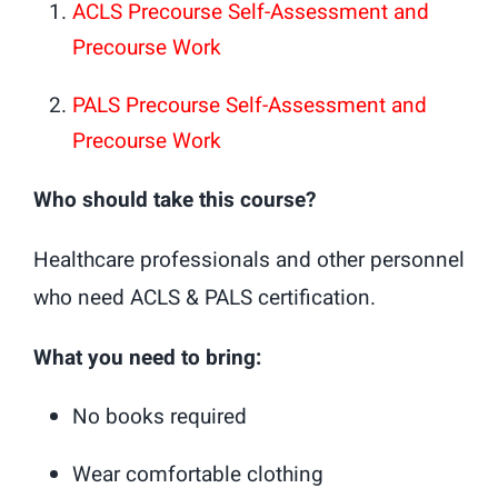
ACLS Precourse Self-Assessment and
Precourse Work
PALS Precourse Self-Assessment and
Precourse Work
Who should take this course?
Healthcare professionals and other personnel
who need ACLS & PALS certification.
What you need to bring:
No books required
Wear comfortable clothing