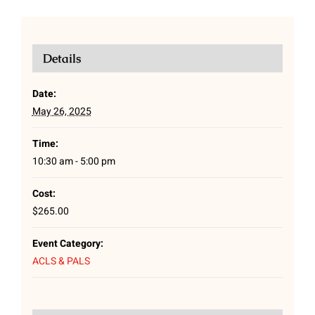
Details
Date:
May 26, 2025
Time:
10:30 am - 5:00 pm
Cost:
$265.00
Event Category:
ACLS & PALS