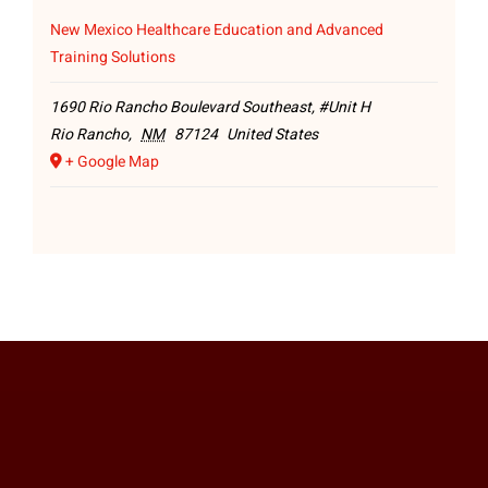
New Mexico Healthcare Education and Advanced
Training Solutions
1690 Rio Rancho Boulevard Southeast, #Unit H
Rio Rancho
,
NM
87124
United States
+ Google Map