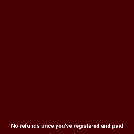
No refunds once you’ve registered and paid