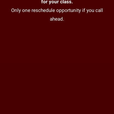
for your class.
Only one reschedule opportunity if you call
ahead.