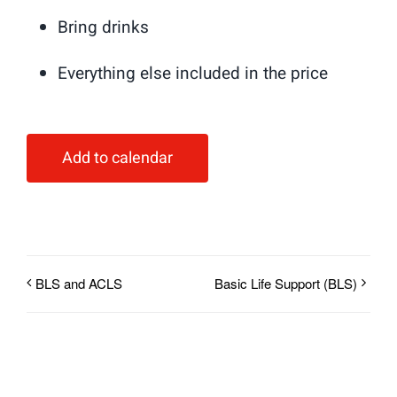
Bring drinks
Everything else included in the price
Add to calendar
BLS and ACLS
Basic Life Support (BLS)