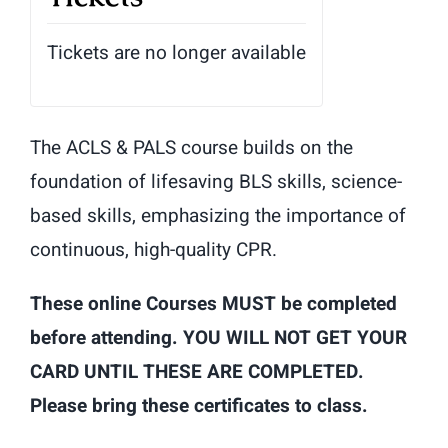
Tickets are no longer available
The ACLS & PALS course builds on the
foundation of lifesaving BLS skills, science-
based skills, emphasizing the importance of
continuous, high-quality CPR.
These online Courses MUST be completed
before attending. YOU WILL NOT GET YOUR
CARD UNTIL THESE ARE COMPLETED.
Please bring these certificates to class.