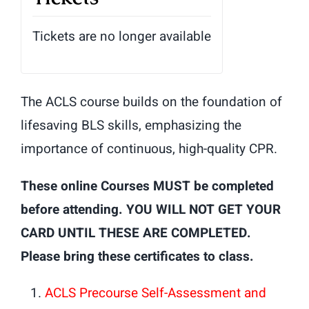
Tickets are no longer available
The ACLS course builds on the foundation of
lifesaving BLS skills, emphasizing the
importance of continuous, high-quality CPR.
These online Courses MUST be completed
before attending. YOU WILL NOT GET YOUR
CARD UNTIL THESE ARE COMPLETED.
Please bring these certificates to class.
ACLS Precourse Self-Assessment and