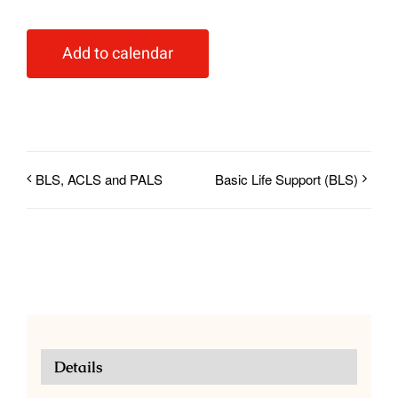
Add to calendar
BLS, ACLS and PALS
Basic Life Support (BLS)
Details