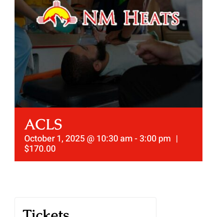
ACLS
October 1, 2025 @ 10:30 am
-
3:00 pm
|
$170.00
Tickets