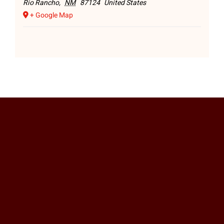
Rio Rancho
,
NM
87124
United States
+ Google Map