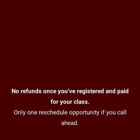
No refunds once you’ve registered and paid
for your class.
Only one reschedule opportunity if you call
ahead.