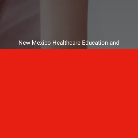
New Mexico Healthcare Education and
Advanced Training Solutions
A stress-free training
for healthcare
professionals.
Contact Us