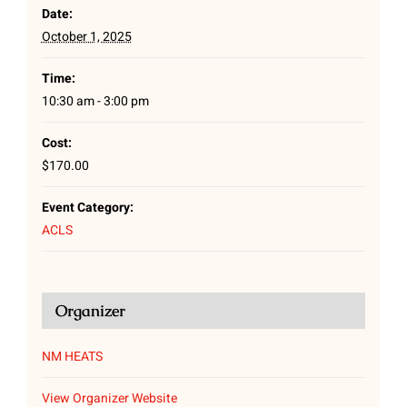
Date:
October 1, 2025
Time:
10:30 am - 3:00 pm
Cost:
$170.00
Event Category:
ACLS
Organizer
NM HEATS
View Organizer Website