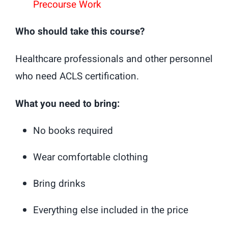
Precourse Work
Who should take this course?
Healthcare professionals and other personnel
who need ACLS certification.
What you need to bring:
No books required
Wear comfortable clothing
Bring drinks
Everything else included in the price