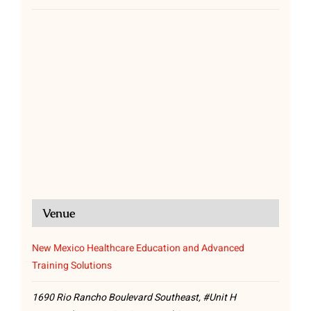
Venue
New Mexico Healthcare Education and Advanced
Training Solutions
1690 Rio Rancho Boulevard Southeast, #Unit H